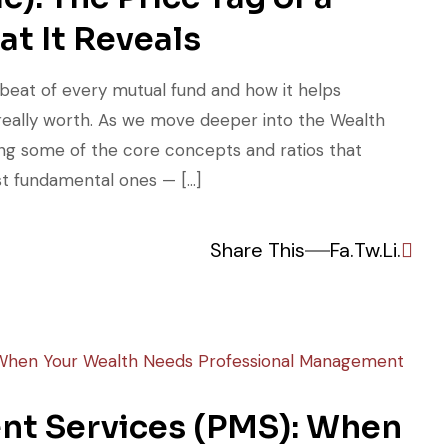
t It Reveals
tbeat of every mutual fund and how it helps
really worth. As we move deeper into the Wealth
ring some of the core concepts and ratios that
st fundamental ones — […]
Share This
Fa.
Tw.
Li.
nt Services (PMS): When