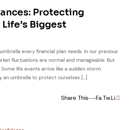
rances: Protecting
 Life’s Biggest
 umbrella every financial plan needs. In our previous
market fluctuations are normal and manageable. But
 Some life events arrive like a sudden storm:
 an umbrella to protect ourselves […]
Share This
Fa.
Tw.
Li.