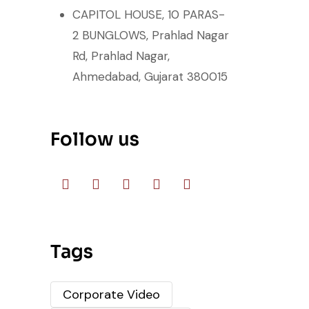
CAPITOL HOUSE, 10 PARAS-
2 BUNGLOWS, Prahlad Nagar
Rd, Prahlad Nagar,
Ahmedabad, Gujarat 380015
Follow us
Tags
Corporate Video