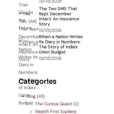
13/05/2026
The Two SMS That
Kept December
Intact: An Insurance
Story
13/05/2026
When a Nation Writes
Its Diary in Numbers:
The Story of India’s
Union Budget
13/05/2026
Categories
Blog
(49)
The Curious Quest
(2)
Wealth First Explains