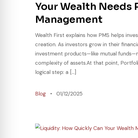
Your Wealth Needs P
Management
Wealth First explains how PMS helps inves
creation. As investors grow in their finan
investment products—like mutual funds—may
complexity of assets.At that point, Port
logical step: a […]
Blog
01/12/2025