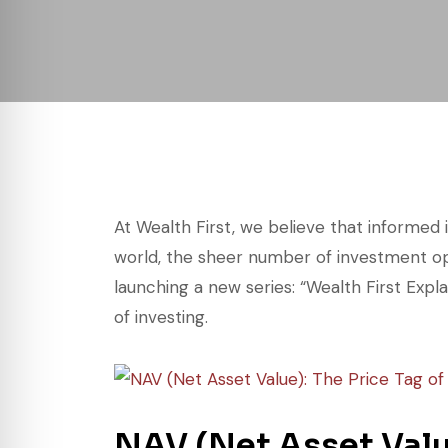
At Wealth First, we believe that informed 
world, the sheer number of investment op
launching a new series: “Wealth First Expl
of investing.
NAV (Net Asset Value