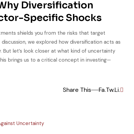
Why Diversification
ctor-Specific Shocks
tments shields you from the risks that target
t discussion, we explored how diversification acts as
 But let’s look closer at what kind of uncertainty
his brings us to a critical concept in investing—
Share This
Fa.
Tw.
Li.