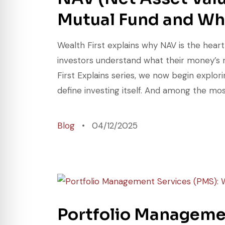
Mutual Fund and Wha
Wealth First explains why NAV is the hear
investors understand what their money’s 
First Explains series, we now begin explo
define investing itself. And among the mo
Blog
04/12/2025
Portfolio Manageme