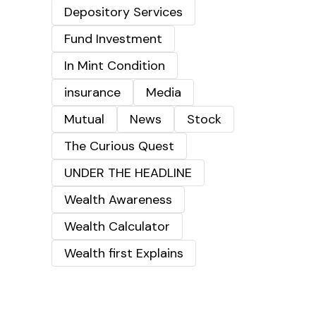
Depository Services
Fund Investment
In Mint Condition
insurance
Media
Mutual
News
Stock
The Curious Quest
UNDER THE HEADLINE
Wealth Awareness
Wealth Calculator
Wealth first Explains