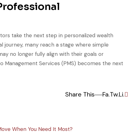
rofessional
tors take the next step in personalized wealth
cial journey, many reach a stage where simple
 no longer fully align with their goals or
folio Management Services (PMS) becomes the next
Share This
Fa.
Tw.
Li.