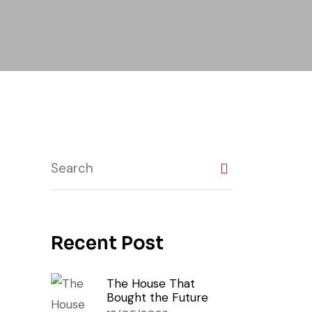
Recent Post
The House That
Bought the Future