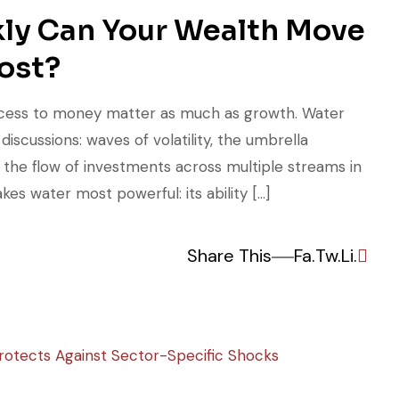
kly Can Your Wealth Move
ost?
 access to money matter as much as growth. Water
iscussions: waves of volatility, the umbrella
d the flow of investments across multiple streams in
kes water most powerful: its ability […]
Share This
Fa.
Tw.
Li.