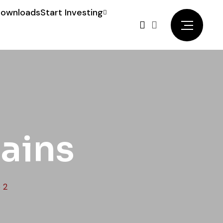
ownloads
Start Investing
lains
 2