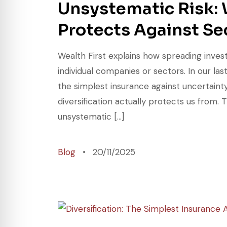
Unsystematic Risk: 
Protects Against Se
Wealth First explains how spreading inves
individual companies or sectors. In our las
the simplest insurance against uncertainty.
diversification actually protects us from. T
unsystematic […]
Blog
20/11/2025