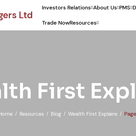
Investors Relations
About Us
PMS
D
ers Ltd
Trade Now
Resources
t Portfolio Managers Ltd.
th First Exp
Home
Resources
Blog
Wealth First Explains
Page