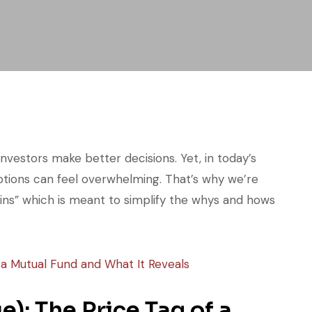
investors make better decisions. Yet, in today’s
tions can feel overwhelming. That’s why we’re
ains” which is meant to simplify the whys and hows
): The Price Tag of a