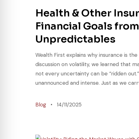
Health & Other Insu
Financial Goals from
Unpredictables
Wealth First explains why insurance is the
discussion on volatility, we learned that 
not every uncertainty can be “ridden out.”
unannounced and intense. Just as we carry
Blog
14/11/2025