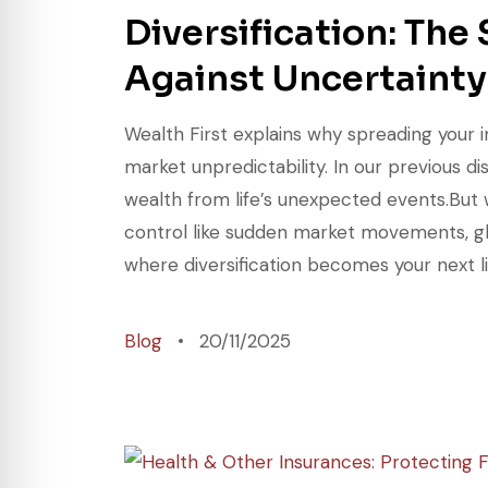
Diversification: The
Against Uncertainty
Wealth First explains why spreading your i
market unpredictability. In our previous 
wealth from life’s unexpected events.But 
control like sudden market movements, gl
where diversification becomes your next li
Blog
20/11/2025