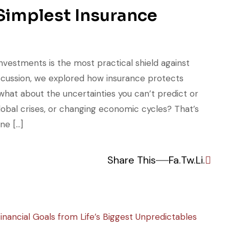
 Simplest Insurance
nvestments is the most practical shield against
discussion, we explored how insurance protects
what about the uncertainties you can’t predict or
obal crises, or changing economic cycles? That’s
ne […]
Share This
Fa.
Tw.
Li.