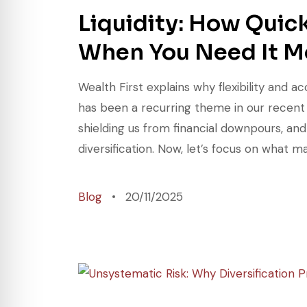
Liquidity: How Quic
When You Need It M
Wealth First explains why flexibility and
has been a recurring theme in our recent d
shielding us from financial downpours, an
diversification. Now, let’s focus on what ma
Blog
20/11/2025