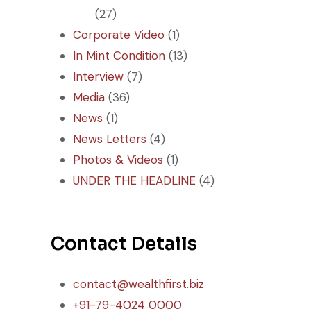
(27)
Corporate Video
(1)
In Mint Condition
(13)
Interview
(7)
Media
(36)
News
(1)
News Letters
(4)
Photos & Videos
(1)
UNDER THE HEADLINE
(4)
Contact Details
contact@wealthfirst.biz
+91-79-4024 0000