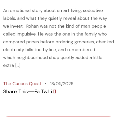
An emotional story about smart living, seductive
labels, and what they quietly reveal about the way
we invest. Rohan was not the kind of man people
called impulsive. He was the one in the family who
compared prices before ordering groceries, checked
electricity bills line by line, and remembered
which neighbourhood shop quietly added a little
extra […]
The Curious Quest
13/05/2026
Share This
Fa.
Tw.
Li.