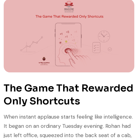
The Game That Rewarded
Only Shortcuts
When instant applause starts feeling like intelligence.
It began on an ordinary Tuesday evening. Rohan had
just left office, squeezed into the back seat of a cab,