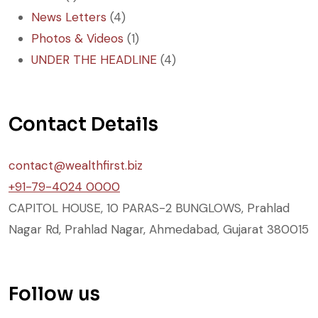
News Letters
(4)
Photos & Videos
(1)
UNDER THE HEADLINE
(4)
Contact Details
contact@wealthfirst.biz
+91-79-4024 0000
CAPITOL HOUSE, 10 PARAS-2 BUNGLOWS, Prahlad
Nagar Rd, Prahlad Nagar, Ahmedabad, Gujarat 380015
Follow us