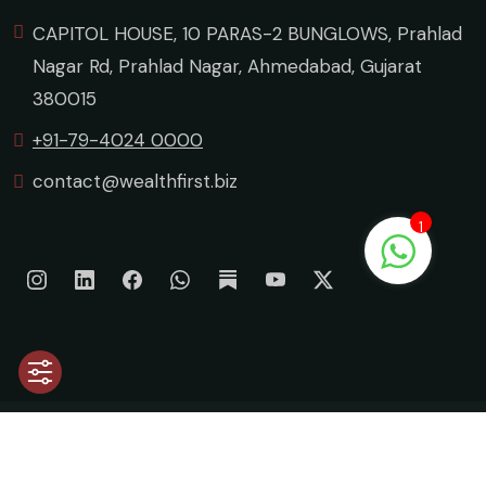
CAPITOL HOUSE, 10 PARAS-2 BUNGLOWS, Prahlad
Nagar Rd, Prahlad Nagar, Ahmedabad, Gujarat
380015
+91-79-4024 0000
contact@wealthfirst.biz
1
©
2026 Wealth First Portfolio Managers Limited. All