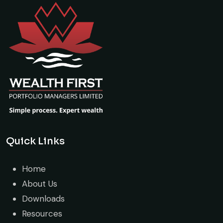
Quick Links
Home
About Us
Downloads
Resources