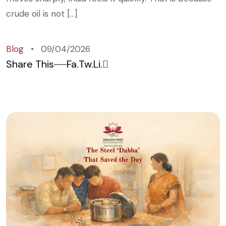
crude oil is not […]
Blog
09/04/2026
Share This
Fa.
Tw.
Li.