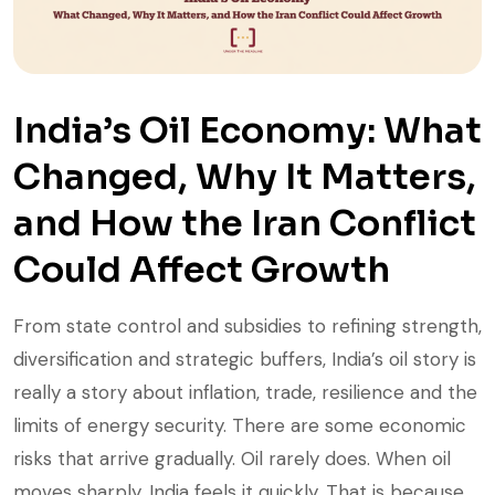
India’s Oil Economy: What
Changed, Why It Matters,
and How the Iran Conflict
Could Affect Growth
From state control and subsidies to refining strength,
diversification and strategic buffers, India’s oil story is
really a story about inflation, trade, resilience and the
limits of energy security. There are some economic
risks that arrive gradually. Oil rarely does. When oil
moves sharply, India feels it quickly. That is because