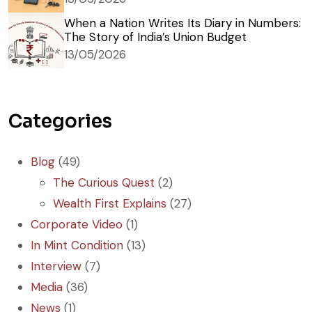
When a Nation Writes Its Diary in Numbers:
The Story of India’s Union Budget
13/05/2026
Categories
Blog
(49)
The Curious Quest
(2)
Wealth First Explains
(27)
Corporate Video
(1)
In Mint Condition
(13)
Interview
(7)
Media
(36)
News
(1)