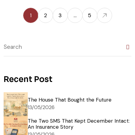
1
2
3
…
5
Recent Post
The House That Bought the Future
13/05/2026
The Two SMS That Kept December Intact:
An Insurance Story
13/05/2026