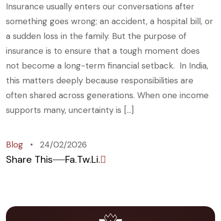
Insurance usually enters our conversations after
something goes wrong; an accident, a hospital bill, or
a sudden loss in the family. But the purpose of
insurance is to ensure that a tough moment does
not become a long-term financial setback. In India,
this matters deeply because responsibilities are
often shared across generations. When one income
supports many, uncertainty is […]
Blog
24/02/2026
Share This
Fa.
Tw.
Li.