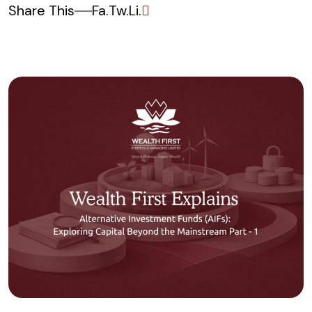
Share This
Fa.
Tw.
Li.