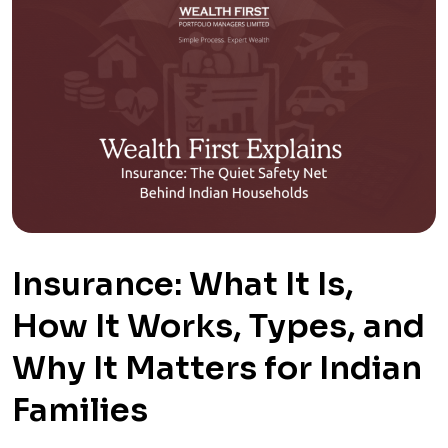
Insurance: What It Is,
How It Works, Types, and
Why It Matters for Indian
Families