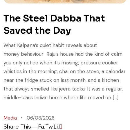
The Steel Dabba That
Saved the Day
What Kalpana’s quiet habit reveals about
money behaviour Raju’s house had the kind of calm
you only notice when it’s missing, pressure cooker
whistles in the morning, chai on the stove, a calendar
near the fridge stuck on last month, and a kitchen
that always smelled like jeera tadka. It was a regular,
middle-class Indian home where life moved on […]
Media
06/03/2026
Share This
Fa.
Tw.
Li.