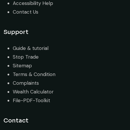
Accessibility Help
Contact Us
Support
Guide & tutorial
Stop Trade
Sitemap
Terms & Condition
Complaints
Wealth Calculator
File-PDF-Toolkit
Contact