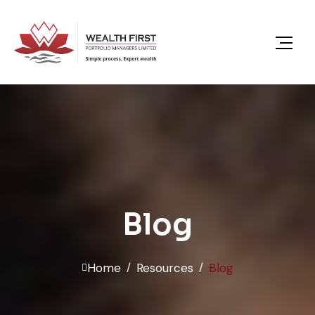
content
Blog
Home
Resources
Blog