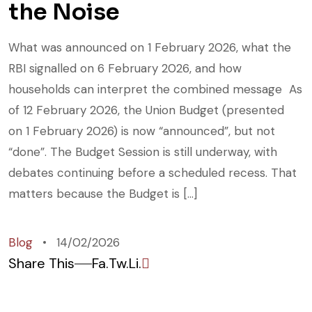
the Noise
What was announced on 1 February 2026, what the
RBI signalled on 6 February 2026, and how
households can interpret the combined message As
of 12 February 2026, the Union Budget (presented
on 1 February 2026) is now “announced”, but not
“done”. The Budget Session is still underway, with
debates continuing before a scheduled recess. That
matters because the Budget is […]
Blog
14/02/2026
Share This
Fa.
Tw.
Li.