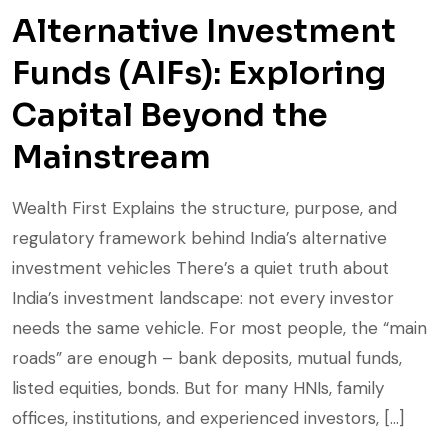
Alternative Investment
Funds (AIFs): Exploring
Capital Beyond the
Mainstream
Wealth First Explains the structure, purpose, and
regulatory framework behind India’s alternative
investment vehicles There’s a quiet truth about
India’s investment landscape: not every investor
needs the same vehicle. For most people, the “main
roads” are enough – bank deposits, mutual funds,
listed equities, bonds. But for many HNIs, family
offices, institutions, and experienced investors, […]