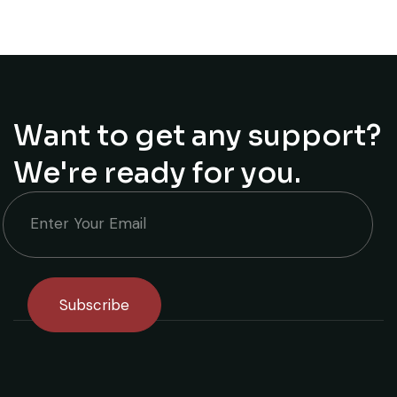
Want to get any support?
We're ready for you.