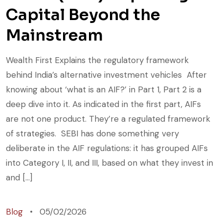
Capital Beyond the
Mainstream
Wealth First Explains the regulatory framework
behind India’s alternative investment vehicles After
knowing about ‘what is an AIF?’ in Part 1, Part 2 is a
deep dive into it. As indicated in the first part, AIFs
are not one product. They’re a regulated framework
of strategies. SEBI has done something very
deliberate in the AIF regulations: it has grouped AIFs
into Category I, II, and III, based on what they invest in
and […]
Blog
05/02/2026