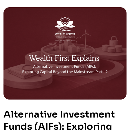
Alternative Investment
Funds (AIFs): Exploring