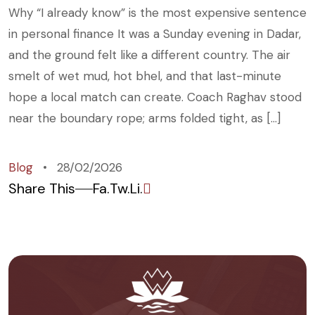
Why “I already know” is the most expensive sentence
in personal finance It was a Sunday evening in Dadar,
and the ground felt like a different country. The air
smelt of wet mud, hot bhel, and that last-minute
hope a local match can create. Coach Raghav stood
near the boundary rope; arms folded tight, as […]
Blog
28/02/2026
Share This
Fa.
Tw.
Li.