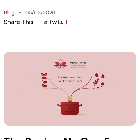
Blog
05/02/2026
Share This
Fa.
Tw.
Li.