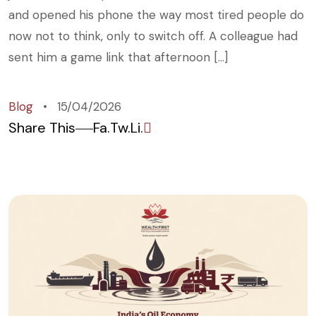
and opened his phone the way most tired people do
now not to think, only to switch off. A colleague had
sent him a game link that afternoon […]
Blog
15/04/2026
Share This
Fa.
Tw.
Li.