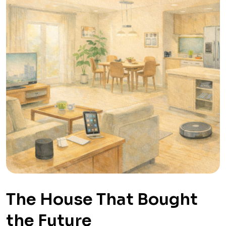
The House That Bought
the Future