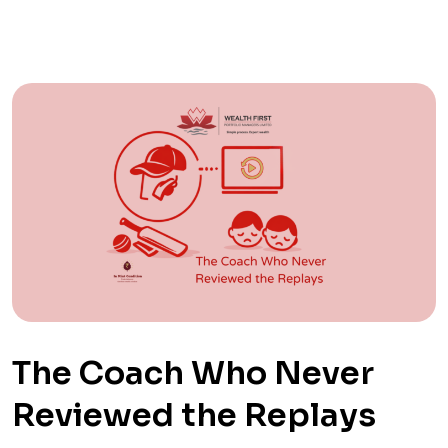
The Coach Who Never
Reviewed the Replays