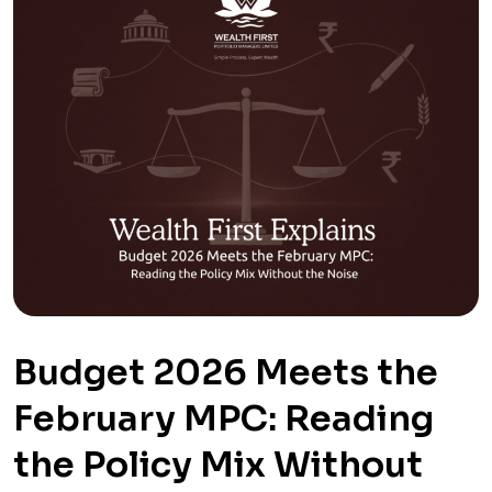
Budget 2026 Meets the
February MPC: Reading
the Policy Mix Without