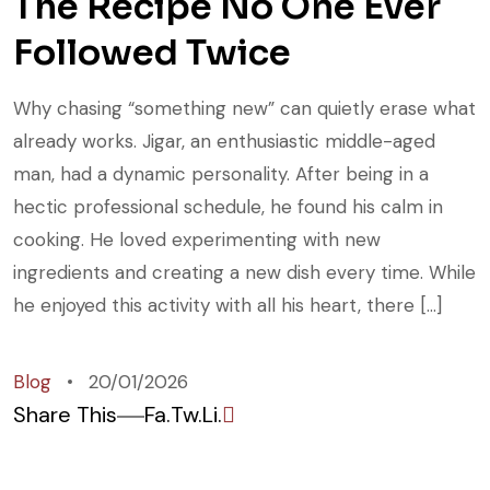
The Recipe No One Ever
Followed Twice
Why chasing “something new” can quietly erase what
already works. Jigar, an enthusiastic middle-aged
man, had a dynamic personality. After being in a
hectic professional schedule, he found his calm in
cooking. He loved experimenting with new
ingredients and creating a new dish every time. While
he enjoyed this activity with all his heart, there […]
Blog
20/01/2026
Share This
Fa.
Tw.
Li.