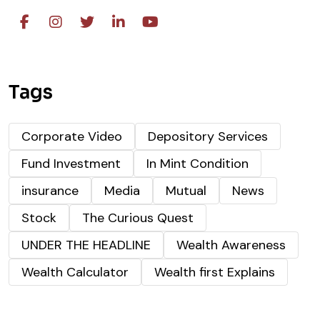
Tags
Corporate Video
Depository Services
Fund Investment
In Mint Condition
insurance
Media
Mutual
News
Stock
The Curious Quest
UNDER THE HEADLINE
Wealth Awareness
Wealth Calculator
Wealth first Explains