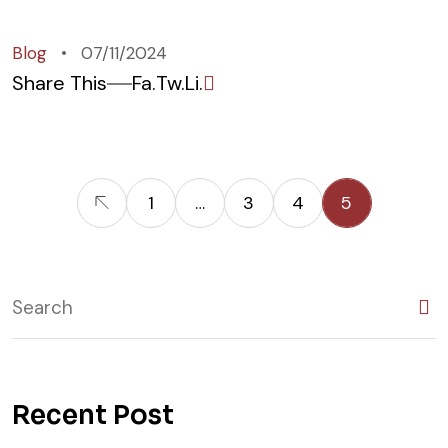
Blog
07/11/2024
Share This
Fa.
Tw.
Li.
1
…
3
4
5
Recent Post