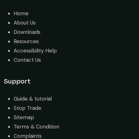
Home
About Us
Downloads
Resources
Accessibility Help
Contact Us
Support
Guide & tutorial
Stop Trade
Sitemap
Terms & Condition
Complaints