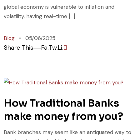
global economy is vulnerable to inflation and
volatility, having real-time […]
Blog
05/06/2025
Share This
Fa.
Tw.
Li.
How Traditional Banks
make money from you?
Bank branches may seem like an antiquated way to