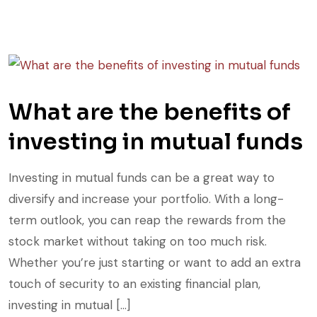
What are the benefits of
investing in mutual funds
Investing in mutual funds can be a great way to
diversify and increase your portfolio. With a long-
term outlook, you can reap the rewards from the
stock market without taking on too much risk.
Whether you’re just starting or want to add an extra
touch of security to an existing financial plan,
investing in mutual […]