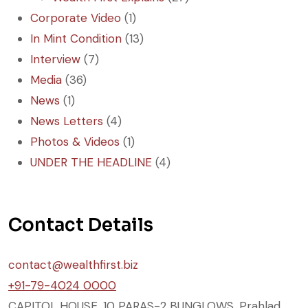
Corporate Video
(1)
In Mint Condition
(13)
Interview
(7)
Media
(36)
News
(1)
News Letters
(4)
Photos & Videos
(1)
UNDER THE HEADLINE
(4)
Contact Details
contact@wealthfirst.biz
+91-79-4024 0000
CAPITOL HOUSE, 10 PARAS-2 BUNGLOWS, Prahlad