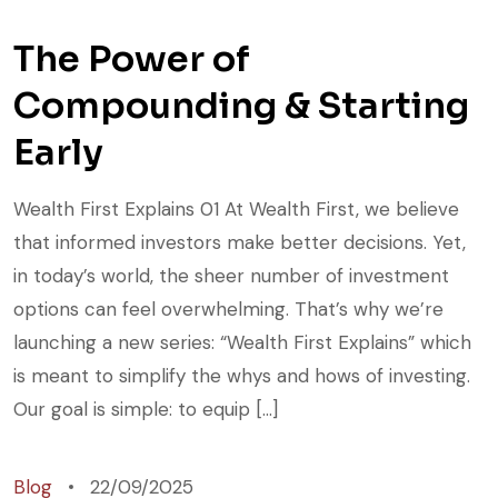
The Power of
Compounding & Starting
Early
Wealth First Explains 01 At Wealth First, we believe
that informed investors make better decisions. Yet,
in today’s world, the sheer number of investment
options can feel overwhelming. That’s why we’re
launching a new series: “Wealth First Explains” which
is meant to simplify the whys and hows of investing.
Our goal is simple: to equip […]
Blog
22/09/2025