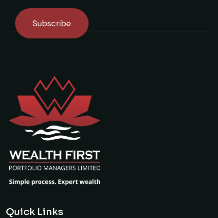
Quick Links