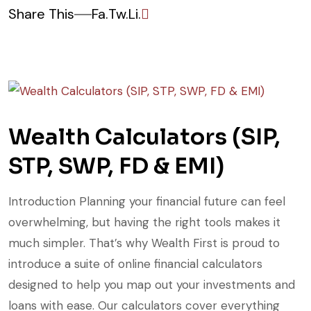
Share This
Fa.
Tw.
Li.
Wealth Calculators (SIP,
STP, SWP, FD & EMI)
Introduction Planning your financial future can feel
overwhelming, but having the right tools makes it
much simpler. That’s why Wealth First is proud to
introduce a suite of online financial calculators
designed to help you map out your investments and
loans with ease. Our calculators cover everything