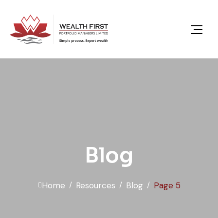
content
Blog
Home
Resources
Blog
Page 5