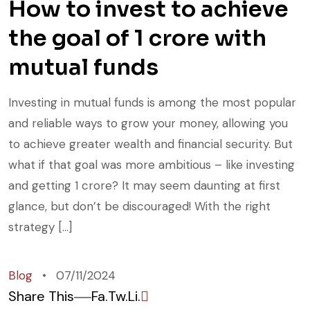
How to invest to achieve
the goal of 1 crore with
mutual funds
Investing in mutual funds is among the most popular
and reliable ways to grow your money, allowing you
to achieve greater wealth and financial security. But
what if that goal was more ambitious – like investing
and getting 1 crore? It may seem daunting at first
glance, but don’t be discouraged! With the right
strategy […]
Blog
07/11/2024
Share This
Fa.
Tw.
Li.