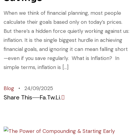
When we think of financial planning, most people
calculate their goals based only on today’s prices.
But there’s a hidden force quietly working against us:
inflation. It is the single biggest hurdle in achieving
financial goals, and ignoring it can mean falling short
—even if you save regularly. What is Inflation? In
simple terms, inflation is […]
Blog
24/09/2025
Share This
Fa.
Tw.
Li.