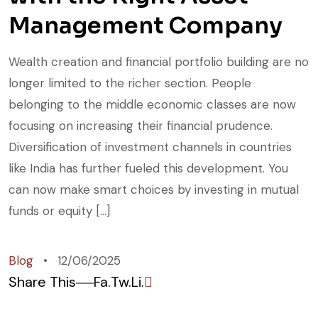
Management Company
Wealth creation and financial portfolio building are no
longer limited to the richer section. People
belonging to the middle economic classes are now
focusing on increasing their financial prudence.
Diversification of investment channels in countries
like India has further fueled this development. You
can now make smart choices by investing in mutual
funds or equity […]
Blog
12/06/2025
Share This
Fa.
Tw.
Li.