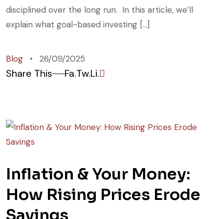
disciplined over the long run. In this article, we’ll
explain what goal-based investing […]
Blog
26/09/2025
Share This
Fa.
Tw.
Li.
Inflation & Your Money:
How Rising Prices Erode
Savings