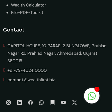
Wealth Calculator
File-PDF-Toolkit
Contact
CAPITOL HOUSE, 10 PARAS-2 BUNGLOWS, Prahlad
Nagar Rd, Prahlad Nagar, Ahmedabad, Gujarat
380015
+91-79-4024 0000
contact@wealthfirst.biz
1