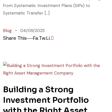
from Systematic Investment Plans (SIPs) to
Systematic Transfer […]
Blog
04/09/2025
Share This
Fa.
Tw.
Li.
Building a Strong
Investment Portfolio
with the Right Asset