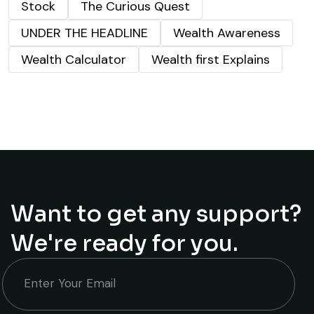
Stock
The Curious Quest
UNDER THE HEADLINE
Wealth Awareness
Wealth Calculator
Wealth first Explains
Want to get any support?
We're ready for you.