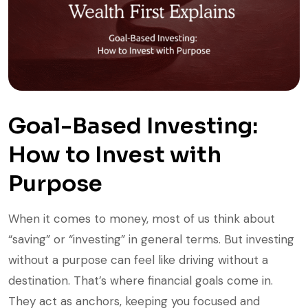
Goal-Based Investing:
How to Invest with
Purpose
When it comes to money, most of us think about
“saving” or “investing” in general terms. But investing
without a purpose can feel like driving without a
destination. That’s where financial goals come in.
They act as anchors, keeping you focused and