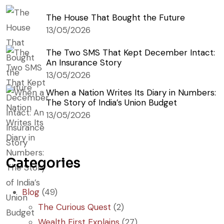
The House That Bought the Future
13/05/2026
The Two SMS That Kept December Intact:
An Insurance Story
13/05/2026
When a Nation Writes Its Diary in Numbers:
The Story of India’s Union Budget
13/05/2026
Categories
Blog
(49)
The Curious Quest
(2)
Wealth First Explains
(27)