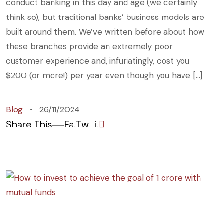
conduct banking in this day and age (we certainly
think so), but traditional banks’ business models are
built around them. We’ve written before about how
these branches provide an extremely poor
customer experience and, infuriatingly, cost you
$200 (or more!) per year even though you have […]
Blog
26/11/2024
Share This
Fa.
Tw.
Li.