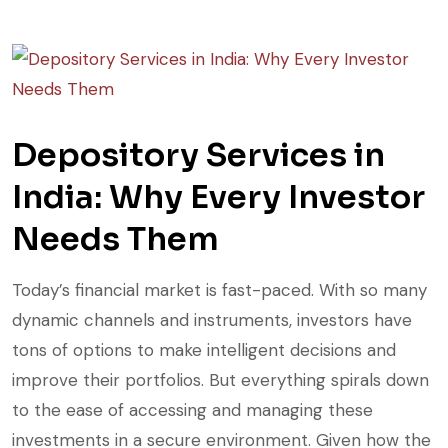
Depository Services in
India: Why Every Investor
Needs Them
Today’s financial market is fast-paced. With so many
dynamic channels and instruments, investors have
tons of options to make intelligent decisions and
improve their portfolios. But everything spirals down
to the ease of accessing and managing these
investments in a secure environment. Given how the