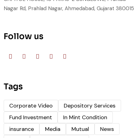
Nagar Rd, Prahlad Nagar, Ahmedabad, Gujarat 380015
Follow us
Tags
Corporate Video
Depository Services
Fund Investment
In Mint Condition
insurance
Media
Mutual
News