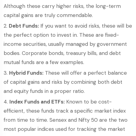
Although these carry higher risks, the long-term
capital gains are truly commendable.
Debt Funds:
If you want to avoid risks, these will be
the perfect option to invest in. These are fixed-
income securities, usually managed by government
bodies. Corporate bonds, treasury bills, and debt
mutual funds are a few examples.
Hybrid Funds:
These will offer a perfect balance
of capital gains and risks by combining both debt
and equity funds in a proper ratio.
Index Funds and ETFs:
Known to be cost-
efficient, these funds track a specific market index
from time to time. Sensex and Nifty 50 are the two
most popular indices used for tracking the market