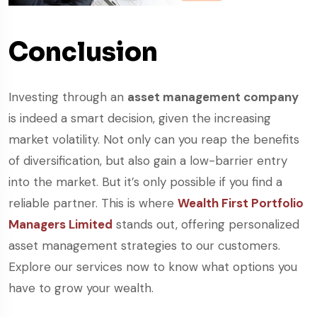
Conclusion
Investing through an
asset management company
is indeed a smart decision, given the increasing
market volatility. Not only can you reap the benefits
of diversification, but also gain a low-barrier entry
into the market. But it’s only possible if you find a
reliable partner. This is where
Wealth First Portfolio
Managers Limited
stands out, offering personalized
asset management strategies to our customers.
Explore our services now to know what options you
have to grow your wealth.