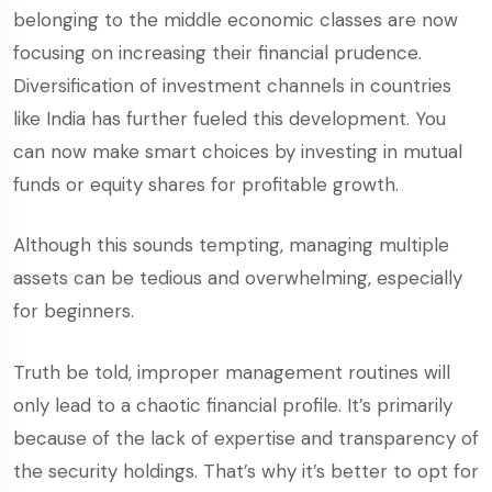
belonging to the middle economic classes are now
focusing on increasing their financial prudence.
Diversification of investment channels in countries
like India has further fueled this development. You
can now make smart choices by investing in mutual
funds or equity shares for profitable growth.
Although this sounds tempting, managing multiple
assets can be tedious and overwhelming, especially
for beginners.
Truth be told, improper management routines will
only lead to a chaotic financial profile. It’s primarily
because of the lack of expertise and transparency of
the security holdings. That’s why it’s better to opt for