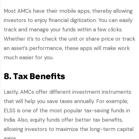
Most AMCs have their mobile apps, thereby allowing
investors to enjoy financial digitization. You can easily
track and manage your funds within a few clicks.
Whether it’s to check the unit or share price or track
an asset’s performance, these apps will make work
much easier for you.
8. Tax Benefits
Lastly, AMCs offer different investment instruments
that will help you save taxes annually. For example,
ELSS is one of the most popular tax-saving funds in
India. Also, equity funds offer better tax benefits,
allowing investors to maximize the long-term capital
gains.