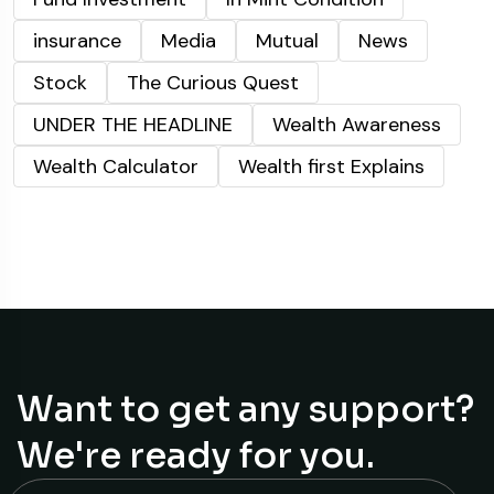
insurance
Media
Mutual
News
Stock
The Curious Quest
UNDER THE HEADLINE
Wealth Awareness
Wealth Calculator
Wealth first Explains
Want to get any support?
We're ready for you.