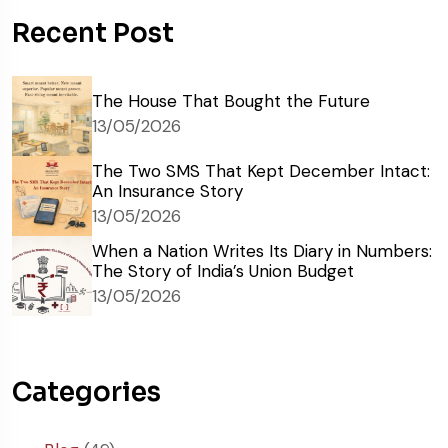
Recent Post
The House That Bought the Future
13/05/2026
The Two SMS That Kept December Intact:
An Insurance Story
13/05/2026
When a Nation Writes Its Diary in Numbers:
The Story of India’s Union Budget
13/05/2026
Categories