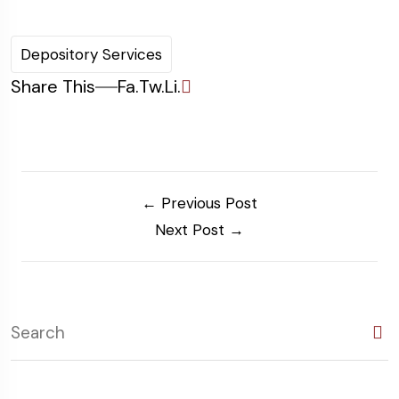
Depository Services
Share This
Fa.
Tw.
Li.
← Previous Post
Next Post →