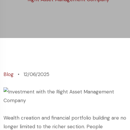
Management
Company
Blog
12/06/2025
Wealth creation and financial portfolio building are no
longer limited to the richer section. People