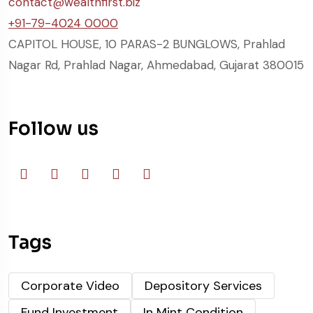
contact@wealthfirst.biz
+91-79-4024 0000
CAPITOL HOUSE, 10 PARAS-2 BUNGLOWS, Prahlad
Nagar Rd, Prahlad Nagar, Ahmedabad, Gujarat 380015
Follow us
Tags
Corporate Video
Depository Services
Fund Investment
In Mint Condition