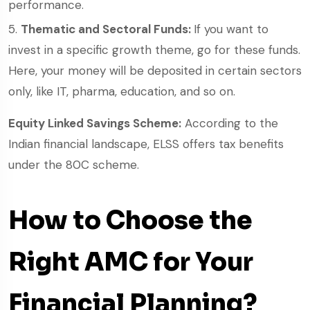
performance.
Thematic and Sectoral Funds:
If you want to
invest in a specific growth theme, go for these funds.
Here, your money will be deposited in certain sectors
only, like IT, pharma, education, and so on.
Equity Linked Savings Scheme:
According to the
Indian financial landscape, ELSS offers tax benefits
under the 80C scheme.
How to Choose the
Right AMC for Your
Financial Planning?