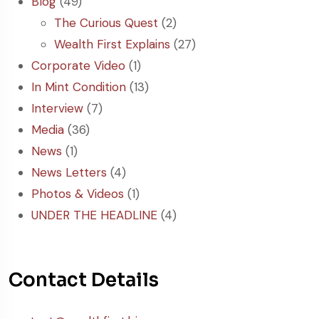
Blog
(49)
The Curious Quest
(2)
Wealth First Explains
(27)
Corporate Video
(1)
In Mint Condition
(13)
Interview
(7)
Media
(36)
News
(1)
News Letters
(4)
Photos & Videos
(1)
UNDER THE HEADLINE
(4)
Contact Details