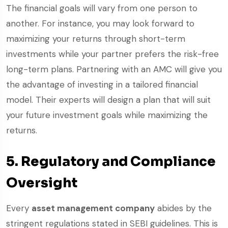
The financial goals will vary from one person to
another. For instance, you may look forward to
maximizing your returns through short-term
investments while your partner prefers the risk-free
long-term plans. Partnering with an AMC will give you
the advantage of investing in a tailored financial
model. Their experts will design a plan that will suit
your future investment goals while maximizing the
returns.
5. Regulatory and Compliance
Oversight
Every
asset management company
abides by the
stringent regulations stated in SEBI guidelines. This is