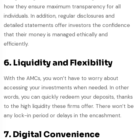
how they ensure maximum transparency for all
individuals. In addition, regular disclosures and
detailed statements offer investors the confidence
that their money is managed ethically and
efficiently.
6. Liquidity and Flexibility
With the AMCs, you won’t have to worry about
accessing your investments when needed. In other
words, you can quickly redeem your deposits, thanks
to the high liquidity these firms offer. There won’t be
any lock-in period or delays in the encashment.
7. Digital Convenience