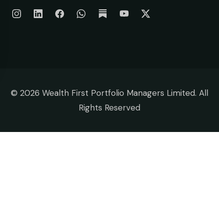
©
2026 Wealth First Portfolio Managers Limited. All
Rights Reserved