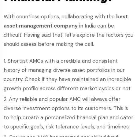
With countless options, collaborating with the
best
asset management company
in India can be
difficult. Having said that, let’s explore the factors you
should assess before making the call.
Shortlist AMCs with a credible and consistent
history of managing diverse asset portfolios in our
country. Check if they have maintained an incredible
growth profile across different market cycles or not.
Any reliable and popular AMC will always offer
diverse investment options to its customers. This is
to help create a personalized financial plan and cater
to specific goals, risk tolerance levels, and timelines.