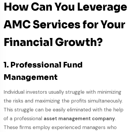
How Can You Leverage
AMC Services for Your
Financial Growth?
1. Professional Fund
Management
Individual investors usually struggle with minimizing
the risks and maximizing the profits simultaneously.
This struggle can be easily eliminated with the help
of a professional
asset management company
.
These firms employ experienced managers who