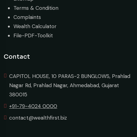
Terms & Condition
Complaints
Wealth Calculator
File-PDF-Toolkit
Contact
CAPITOL HOUSE, 10 PARAS-2 BUNGLOWS, Prahlad
Nagar Rd, Prahlad Nagar, Ahmedabad, Gujarat
380015
+91-79-4024 0000
contact@wealthfirst.biz