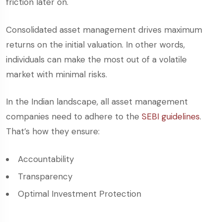
friction later on.
Consolidated asset management drives maximum
returns on the initial valuation. In other words,
individuals can make the most out of a volatile
market with minimal risks.
In the Indian landscape, all asset management
companies need to adhere to the
SEBI guidelines
.
That’s how they ensure:
Accountability
Transparency
Optimal Investment Protection