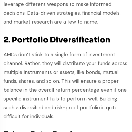
leverage different weapons to make informed
decisions. Data-driven strategies, financial models,
and market research are a few to name.
2. Portfolio Diversification
AMCs don’t stick to a single form of investment
channel. Rather, they will distribute your funds across
multiple instruments or assets, like bonds, mutual
funds, shares, and so on. This will ensure a proper
balance in the overall return percentage even if one
specific instrument fails to perform well. Building
such a diversified and risk-proof portfolio is quite
difficult for individuals.