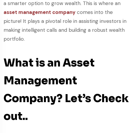
a smarter option to grow wealth. This is where an
asset management company
comes into the
picture! It plays a pivotal role in assisting investors in
making intelligent calls and building a robust wealth
portfolio.
What is an Asset
Management
Company? Let’s Check
out..