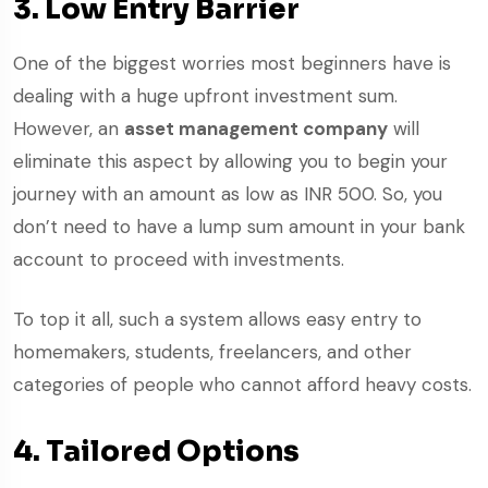
3. Low Entry Barrier
One of the biggest worries most beginners have is
dealing with a huge upfront investment sum.
However, an
asset management company
will
eliminate this aspect by allowing you to begin your
journey with an amount as low as INR 500. So, you
don’t need to have a lump sum amount in your bank
account to proceed with investments.
To top it all, such a system allows easy entry to
homemakers, students, freelancers, and other
categories of people who cannot afford heavy costs.
4. Tailored Options