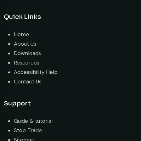
Quick Links
Home
About Us
Downloads
Resources
Accessibility Help
Contact Us
Support
Guide & tutorial
Stop Trade
Sitemap