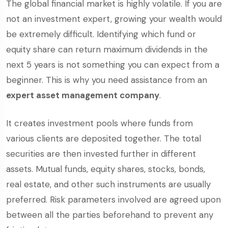
The global financial market is highly volatile. If you are
not an investment expert, growing your wealth would
be extremely difficult. Identifying which fund or
equity share can return maximum dividends in the
next 5 years is not something you can expect from a
beginner. This is why you need assistance from an
expert asset management company
.
It creates investment pools where funds from
various clients are deposited together. The total
securities are then invested further in different
assets. Mutual funds, equity shares, stocks, bonds,
real estate, and other such instruments are usually
preferred. Risk parameters involved are agreed upon
between all the parties beforehand to prevent any