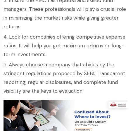
Ensure the AMC has reputed and skilled fund
managers. These professionals will play a crucial role
in minimizing the market risks while giving greater
returns.
Look for companies offering competitive expense
ratios. It will help you get maximum returns on long-
term investments.
Always choose a company that abides by the
stringent regulations proposed by SEBI. Transparent
reporting, regular disclosures, and complete fund
visibility are the keys to evaluation.