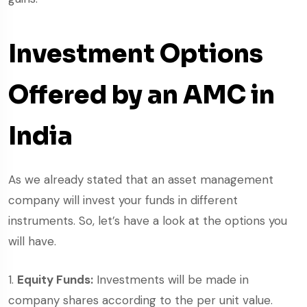
Investment Options
Offered by an AMC in
India
As we already stated that an asset management
company will invest your funds in different
instruments. So, let’s have a look at the options you
will have.
Equity Funds:
Investments will be made in
company shares according to the per unit value.