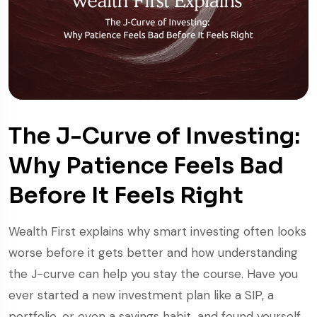
The J-Curve of Investing:
Why Patience Feels Bad
Before It Feels Right
Wealth First explains why smart investing often looks
worse before it gets better and how understanding
the J-curve can help you stay the course. Have you
ever started a new investment plan like a SIP, a
portfolio, or even a savings habit, and found yourself