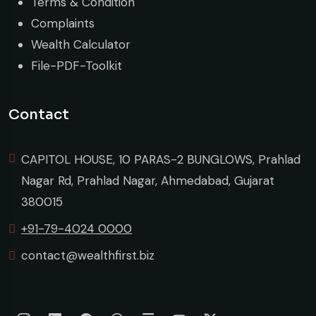
Terms & Condition
Complaints
Wealth Calculator
File-PDF-Toolkit
Contact
CAPITOL HOUSE, 10 PARAS-2 BUNGLOWS, Prahlad
Nagar Rd, Prahlad Nagar, Ahmedabad, Gujarat
380015
+91-79-4024 0000
contact@wealthfirst.biz