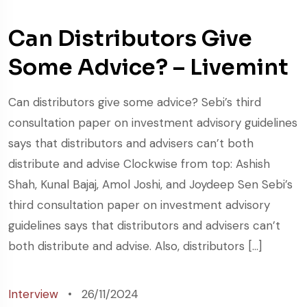
Can Distributors Give
Some Advice? – Livemint
Can distributors give some advice? Sebi’s third
consultation paper on investment advisory guidelines
says that distributors and advisers can’t both
distribute and advise Clockwise from top: Ashish
Shah, Kunal Bajaj, Amol Joshi, and Joydeep Sen Sebi’s
third consultation paper on investment advisory
guidelines says that distributors and advisers can’t
both distribute and advise. Also, distributors […]
Interview
26/11/2024