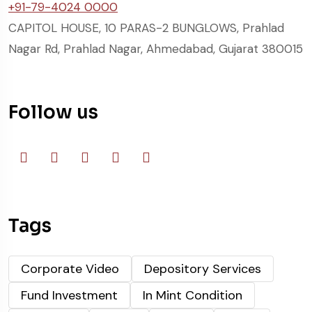
+91-79-4024 0000
CAPITOL HOUSE, 10 PARAS-2 BUNGLOWS, Prahlad
Nagar Rd, Prahlad Nagar, Ahmedabad, Gujarat 380015
Follow us
Tags
Corporate Video
Depository Services
Fund Investment
In Mint Condition