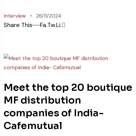
Interview
26/11/2024
Share This
Fa.
Tw.
Li.
Meet the top 20 boutique
MF distribution
companies of India-
Cafemutual