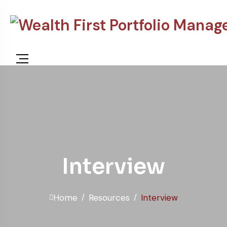
content
Interview
Home
Resources
Interview