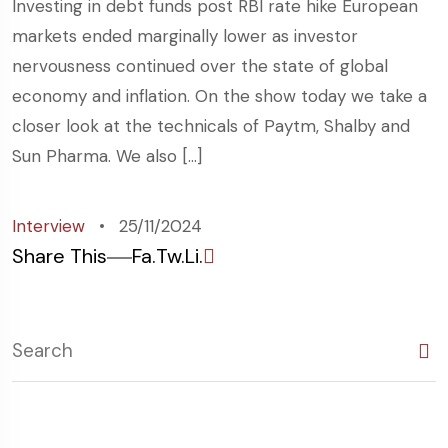
Investing in debt funds post RBI rate hike European
markets ended marginally lower as investor
nervousness continued over the state of global
economy and inflation. On the show today we take a
closer look at the technicals of Paytm, Shalby and
Sun Pharma. We also […]
Interview
25/11/2024
Share This
Fa.
Tw.
Li.