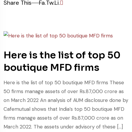
Share This
Fa.
Tw.
Li.
Here is the list of top 50
boutique MFD firms
Here is the list of top 50 boutique MFD firms These
50 firms manage assets of over Rs.87,000 crore as
on March 2022 An analysis of AUM disclosure done by
Cafemutual shows that India’s top 50 boutique MFD
firms manage assets of over Rs.87,000 crore as on
March 2022. The assets under advisory of these […]