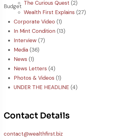
The Curious Quest
(2)
Wealth First Explains
(27)
Corporate Video
(1)
In Mint Condition
(13)
Interview
(7)
Media
(36)
News
(1)
News Letters
(4)
Photos & Videos
(1)
UNDER THE HEADLINE
(4)
Contact Details
contact@wealthfirst.biz