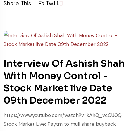
Share This
Fa.
Tw.
Li.
Interview Of Ashish Shah
With Money Control -
Stock Market live Date
09th December 2022
https://www.youtube.com/watch?v=kAhQ_vc0U0Q
Stock Market Live: Paytm to mull share buyback |