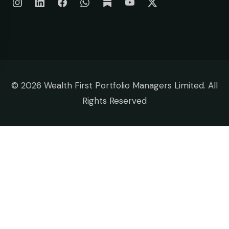
©
2026 Wealth First Portfolio Managers Limited. All
Rights Reserved