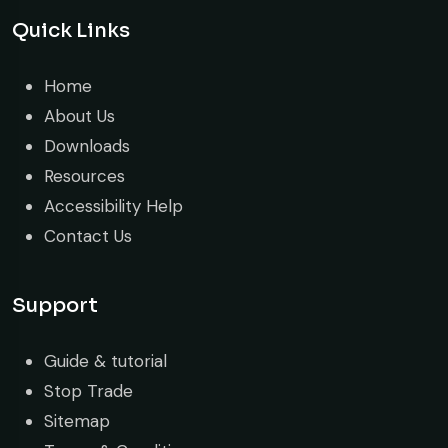
Quick Links
Home
About Us
Downloads
Resources
Accessibility Help
Contact Us
Support
Guide & tutorial
Stop Trade
Sitemap