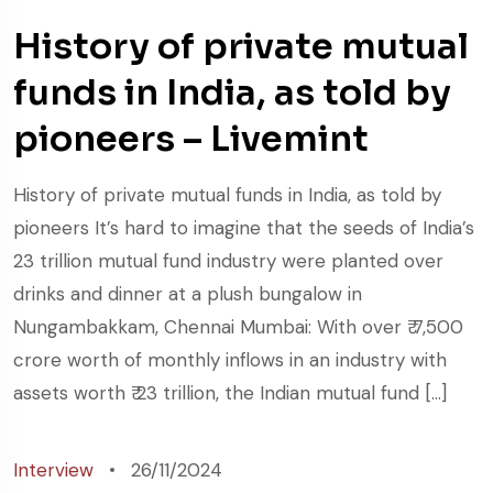
History of private mutual
funds in India, as told by
pioneers – Livemint
History of private mutual funds in India, as told by
pioneers It’s hard to imagine that the seeds of India’s
23 trillion mutual fund industry were planted over
drinks and dinner at a plush bungalow in
Nungambakkam, Chennai Mumbai: With over ₹ 7,500
crore worth of monthly inflows in an industry with
assets worth ₹ 23 trillion, the Indian mutual fund […]
Interview
26/11/2024