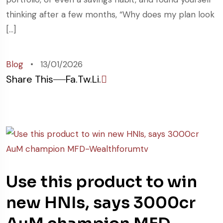
thinking after a few months, “Why does my plan look
[…]
Blog
13/01/2026
Share This
Fa.
Tw.
Li.
Use this product to win
new HNIs, says 3000cr