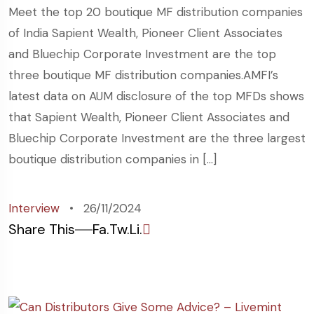
Meet the top 20 boutique MF distribution companies
of India Sapient Wealth, Pioneer Client Associates
and Bluechip Corporate Investment are the top
three boutique MF distribution companies.AMFI’s
latest data on AUM disclosure of the top MFDs shows
that Sapient Wealth, Pioneer Client Associates and
Bluechip Corporate Investment are the three largest
boutique distribution companies in […]
Interview
26/11/2024
Share This
Fa.
Tw.
Li.