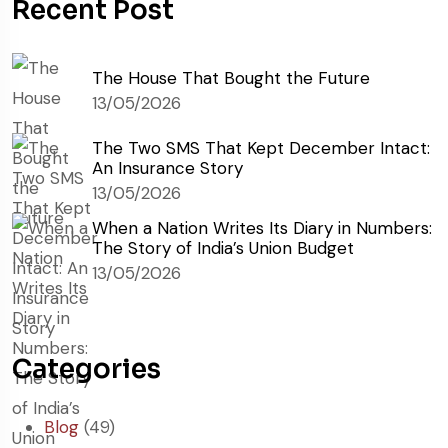
Recent Post
The House That Bought the Future
13/05/2026
The Two SMS That Kept December Intact:
An Insurance Story
13/05/2026
When a Nation Writes Its Diary in Numbers:
The Story of India’s Union Budget
13/05/2026
Categories
Blog
(49)