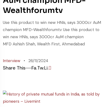
AuM champion MFD-
Wealthforumtv
Use this product to win new HNIs, says 3000cr AuM
champion MFD-Wealthforumtv Use this product to
win new HNIs, says 3000cr AuM champion
MFD Ashish Shah, Wealth First, Ahmedabad
Interview
26/11/2024
Share This
Fa.
Tw.
Li.