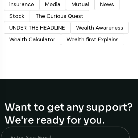
insurance
Media
Mutual
News
Stock
The Curious Quest
UNDER THE HEADLINE
Wealth Awareness
Wealth Calculator
Wealth first Explains
Want to get any support?
We're ready for you.