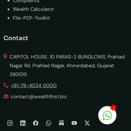
Complaints
Wealth Calculator
File-PDF-Toolkit
Contact
CAPITOL HOUSE, 10 PARAS-2 BUNGLOWS, Prahlad
Nagar Rd, Prahlad Nagar, Ahmedabad, Gujarat
380015
+91-79-4024 0000
contact@wealthfirst.biz
1