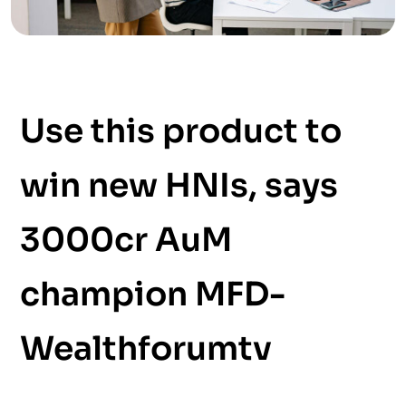
Use this product to
win new HNIs, says
3000cr AuM
champion MFD-
Wealthforumtv