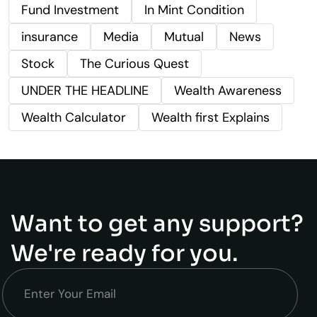
Fund Investment
In Mint Condition
insurance
Media
Mutual
News
Stock
The Curious Quest
UNDER THE HEADLINE
Wealth Awareness
Wealth Calculator
Wealth first Explains
Want to get any support?
We're ready for you.