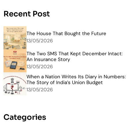
Recent Post
The House That Bought the Future
13/05/2026
The Two SMS That Kept December Intact:
An Insurance Story
13/05/2026
When a Nation Writes Its Diary in Numbers:
The Story of India’s Union Budget
13/05/2026
Categories