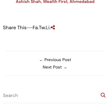
Ashish Shah, Wealth First, Ahmedabad
Share This
Fa.
Tw.
Li.
← Previous Post
Next Post →