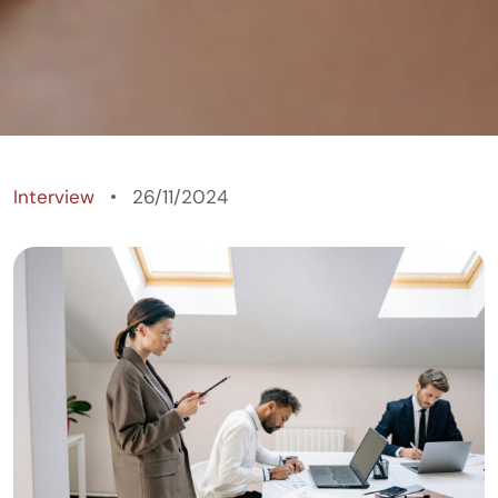
Wealthforumtv
Interview
26/11/2024