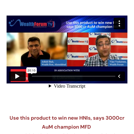
Use this product to win new HNIs, says 3000cr
AuM champion MFD