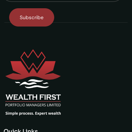
Quick Links