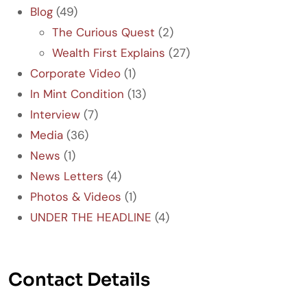
Blog
(49)
The Curious Quest
(2)
Wealth First Explains
(27)
Corporate Video
(1)
In Mint Condition
(13)
Interview
(7)
Media
(36)
News
(1)
News Letters
(4)
Photos & Videos
(1)
UNDER THE HEADLINE
(4)
Contact Details