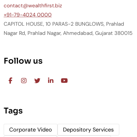
contact@wealthfirst.biz
+91-79-4024 0000
CAPITOL HOUSE, 10 PARAS-2 BUNGLOWS, Prahlad
Nagar Rd, Prahlad Nagar, Ahmedabad, Gujarat 380015
Follow us
Tags
Corporate Video
Depository Services