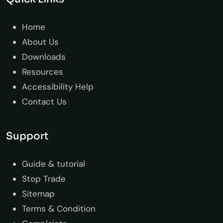
Home
About Us
Downloads
Resources
Accessibility Help
Contact Us
Support
Guide & tutorial
Stop Trade
Sitemap
Terms & Condition