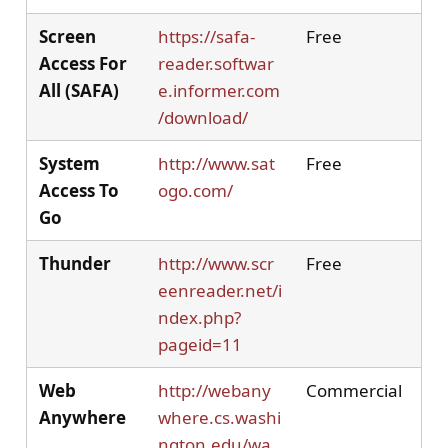
Screen
https://safa-
Free
Access For
reader.softwar
All (SAFA)
e.informer.com
/download/
System
http://www.sat
Free
Access To
ogo.com/
Go
Thunder
http://www.scr
Free
eenreader.net/i
ndex.php?
pageid=11
Web
http://webany
Commercial
Anywhere
where.cs.washi
ngton.edu/wa.