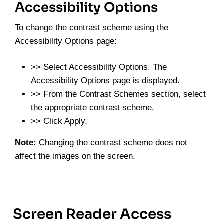
Accessibility Options
To change the contrast scheme using the
Accessibility Options page:
>> Select Accessibility Options. The
Accessibility Options page is displayed.
>> From the Contrast Schemes section, select
the appropriate contrast scheme.
>> Click Apply.
Note:
Changing the contrast scheme does not
affect the images on the screen.
Screen Reader Access