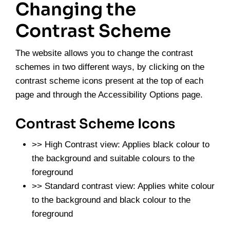
Changing the
Contrast Scheme
The website allows you to change the contrast
schemes in two different ways, by clicking on the
contrast scheme icons present at the top of each
page and through the Accessibility Options page.
Contrast Scheme Icons
>> High Contrast view: Applies black colour to
the background and suitable colours to the
foreground
>> Standard contrast view: Applies white colour
to the background and black colour to the
foreground