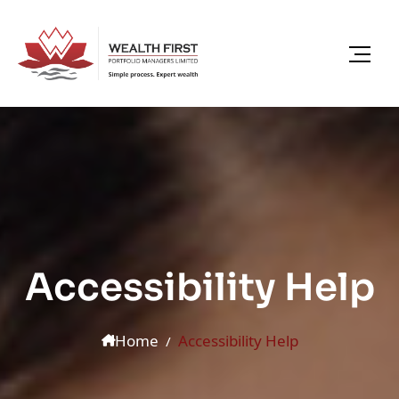
Accessibility Help
Home
Accessibility Help