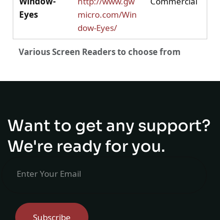
Window-
http://www.gw
Commercial
Eyes
micro.com/Win
dow-Eyes/
Various Screen Readers to choose from
Table lists popular screen readers with their official
Want to get any support?
We're ready for you.