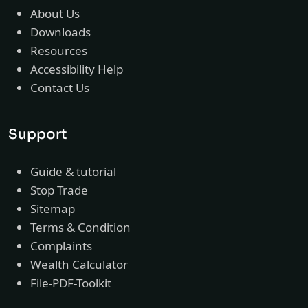
About Us
Downloads
Resources
Accessibility Help
Contact Us
Support
Guide & tutorial
Stop Trade
Sitemap
Terms & Condition
Complaints
Wealth Calculator
File-PDF-Toolkit