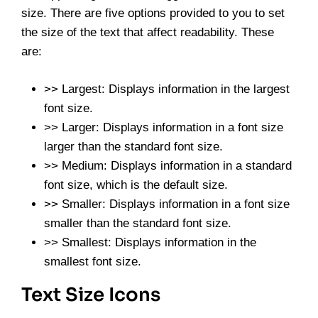
size. There are five options provided to you to set
the size of the text that affect readability. These
are:
>> Largest: Displays information in the largest
font size.
>> Larger: Displays information in a font size
larger than the standard font size.
>> Medium: Displays information in a standard
font size, which is the default size.
>> Smaller: Displays information in a font size
smaller than the standard font size.
>> Smallest: Displays information in the
smallest font size.
Text Size Icons