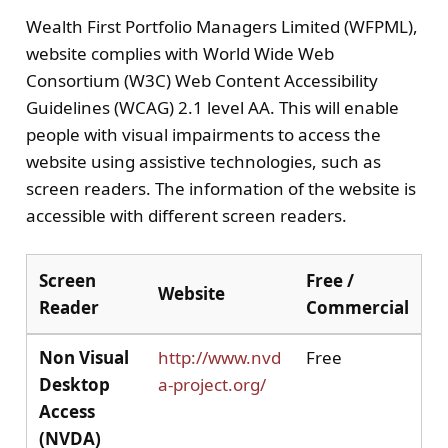
Wealth First Portfolio Managers Limited (WFPML),
website complies with World Wide Web
Consortium (W3C) Web Content Accessibility
Guidelines (WCAG) 2.1 level AA. This will enable
people with visual impairments to access the
website using assistive technologies, such as
screen readers. The information of the website is
accessible with different screen readers.
Screen
Free /
Website
Reader
Commercial
Non Visual
http://www.nvd
Free
Desktop
a-project.org/
Access
(NVDA)