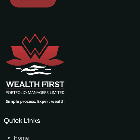
Quick Links
Home