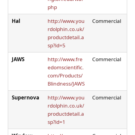
php
Hal
http://www.you
Commercial
rdolphin.co.uk/
productdetail.a
sp?id=5
JAWS
http://www.fre
Commercial
edomscientific.
com/Products/
Blindness/JAWS
Supernova
http://www.you
Commercial
rdolphin.co.uk/
productdetail.a
sp?id=1