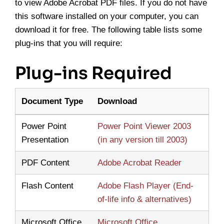
to view Adobe Acrobat PDF files. If you do not have
this software installed on your computer, you can
download it for free. The following table lists some
plug-ins that you will require:
Plug-ins Required
Document Type
Download
Power Point
Power Point Viewer 2003
Presentation
(in any version till 2003)
PDF Content
Adobe Acrobat Reader
Flash Content
Adobe Flash Player (End-
of-life info & alternatives)
Microsoft Office
Microsoft Office