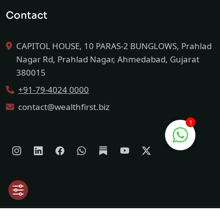
Contact
CAPITOL HOUSE, 10 PARAS-2 BUNGLOWS, Prahlad
Nagar Rd, Prahlad Nagar, Ahmedabad, Gujarat
380015
+91-79-4024 0000
contact@wealthfirst.biz
1