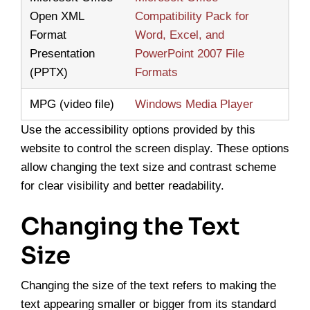
Open XML
Compatibility Pack for
Format
Word, Excel, and
Presentation
PowerPoint 2007 File
(PPTX)
Formats
MPG (video file)
Windows Media Player
Use the accessibility options provided by this
website to control the screen display. These options
allow changing the text size and contrast scheme
for clear visibility and better readability.
Changing the Text
Size
Changing the size of the text refers to making the
text appearing smaller or bigger from its standard