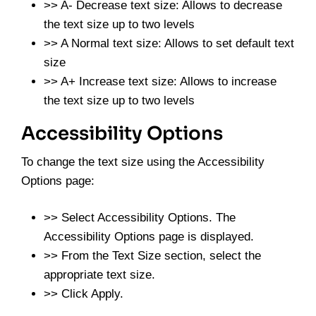
>> A- Decrease text size: Allows to decrease
the text size up to two levels
>> A Normal text size: Allows to set default text
size
>> A+ Increase text size: Allows to increase
the text size up to two levels
Accessibility Options
To change the text size using the Accessibility
Options page:
>> Select Accessibility Options. The
Accessibility Options page is displayed.
>> From the Text Size section, select the
appropriate text size.
>> Click Apply.