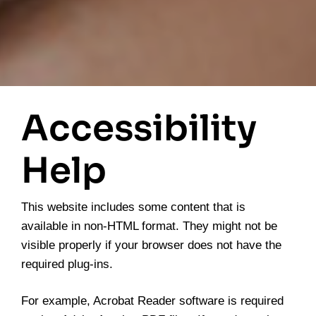
Accessibility
Help
This website includes some content that is
available in non-HTML format. They might not be
visible properly if your browser does not have the
required plug-ins.
For example, Acrobat Reader software is required