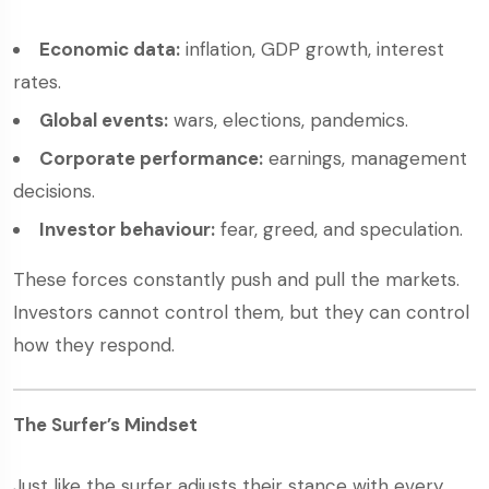
Economic data:
inflation, GDP growth, interest
rates.
Global events:
wars, elections, pandemics.
Corporate performance:
earnings, management
decisions.
Investor behaviour:
fear, greed, and speculation.
These forces constantly push and pull the markets.
Investors cannot control them, but they can control
how they respond.
The Surfer’s Mindset
Just like the surfer adjusts their stance with every