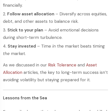
financially.
Follow asset allocation
– Diversify across equities,
debt, and other assets to balance risk.
Stick to your plan
– Avoid emotional decisions
during short-term turbulence.
Stay invested
– Time
in
the market beats timing
the
market.
As we discussed in our
Risk Tolerance
and
Asset
Allocation
articles, the key to long-term success isn’t
avoiding volatility but staying prepared for it.
Lessons from the Sea