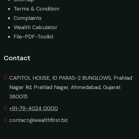
Terms & Condition
Complaints
Wealth Calculator
File-PDF-Toolkit
Contact
CAPITOL HOUSE, 10 PARAS-2 BUNGLOWS, Prahlad
Nagar Rd, Prahlad Nagar, Ahmedabad, Gujarat
380015
+91-79-4024 0000
contact@wealthfirst.biz