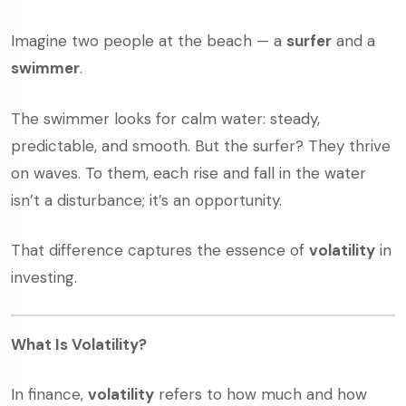
Imagine two people at the beach — a
surfer
and a
swimmer
.
The swimmer looks for calm water: steady,
predictable, and smooth. But the surfer? They thrive
on waves. To them, each rise and fall in the water
isn’t a disturbance; it’s an opportunity.
That difference captures the essence of
volatility
in
investing.
What Is Volatility?
In finance,
volatility
refers to how much and how