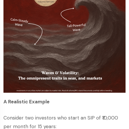
A Realistic Example
Consider two investors who start an SIP of ₹10,000
per month for 15 years: