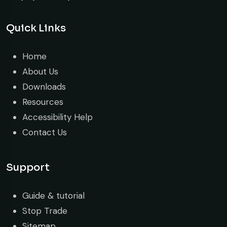
Quick Links
Home
About Us
Downloads
Resources
Accessibility Help
Contact Us
Support
Guide & tutorial
Stop Trade
Sitemap