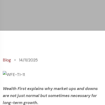
Blog
14/11/2025
Wealth First explains why market ups and downs
are not just normal but sometimes necessary for
long-term growth.