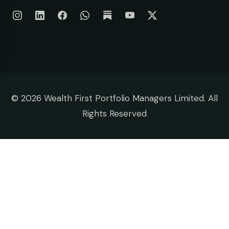
©
2026 Wealth First Portfolio Managers Limited. All
Rights Reserved