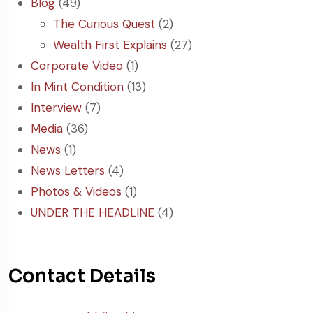
Blog
(49)
The Curious Quest
(2)
Wealth First Explains
(27)
Corporate Video
(1)
In Mint Condition
(13)
Interview
(7)
Media
(36)
News
(1)
News Letters
(4)
Photos & Videos
(1)
UNDER THE HEADLINE
(4)
Contact Details