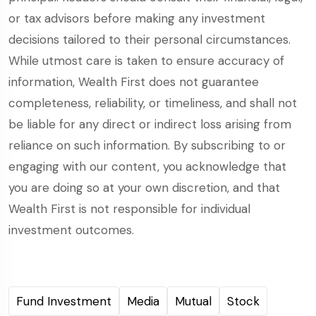
or tax advisors before making any investment
decisions tailored to their personal circumstances.
While utmost care is taken to ensure accuracy of
information, Wealth First does not guarantee
completeness, reliability, or timeliness, and shall not
be liable for any direct or indirect loss arising from
reliance on such information. By subscribing to or
engaging with our content, you acknowledge that
you are doing so at your own discretion, and that
Wealth First is not responsible for individual
investment outcomes.
Fund Investment
Media
Mutual
Stock