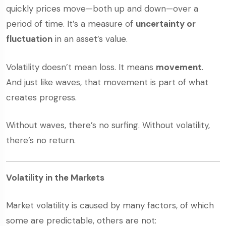
quickly prices move—both up and down—over a
period of time. It’s a measure of
uncertainty or
fluctuation
in an asset’s value.
Volatility doesn’t mean loss. It means
movement
.
And just like waves, that movement is part of what
creates progress.
Without waves, there’s no surfing. Without volatility,
there’s no return.
Volatility in the Markets
Market volatility is caused by many factors, of which
some are predictable, others are not: