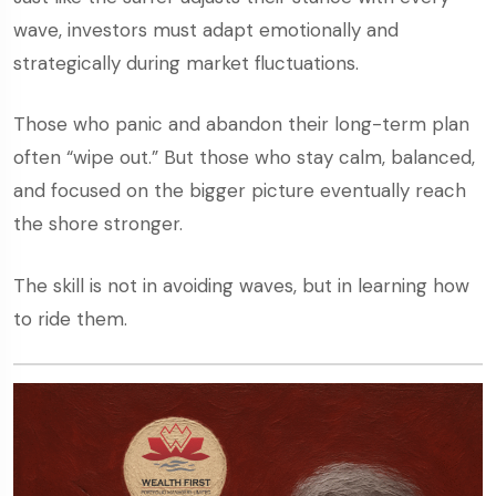
wave, investors must adapt emotionally and
strategically during market fluctuations.
Those who panic and abandon their long-term plan
often “wipe out.” But those who stay calm, balanced,
and focused on the bigger picture eventually reach
the shore stronger.
The skill is not in avoiding waves, but in learning how
to ride them.