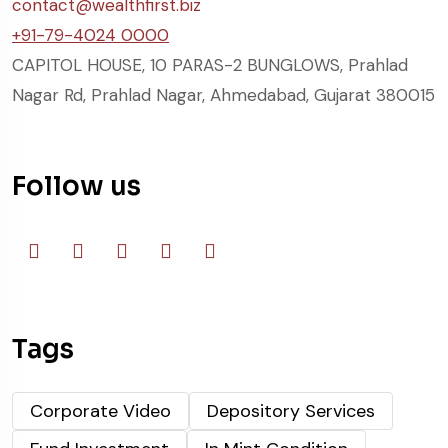
contact@wealthfirst.biz
+91-79-4024 0000
CAPITOL HOUSE, 10 PARAS-2 BUNGLOWS, Prahlad
Nagar Rd, Prahlad Nagar, Ahmedabad, Gujarat 380015
Follow us
Tags
Corporate Video
Depository Services