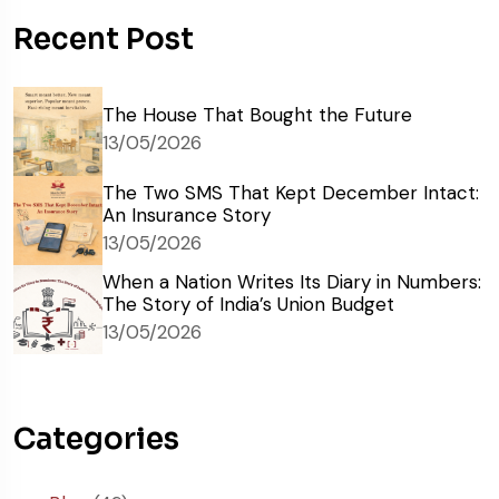
Recent Post
The House That Bought the Future
13/05/2026
The Two SMS That Kept December Intact:
An Insurance Story
13/05/2026
When a Nation Writes Its Diary in Numbers:
The Story of India’s Union Budget
13/05/2026
Categories