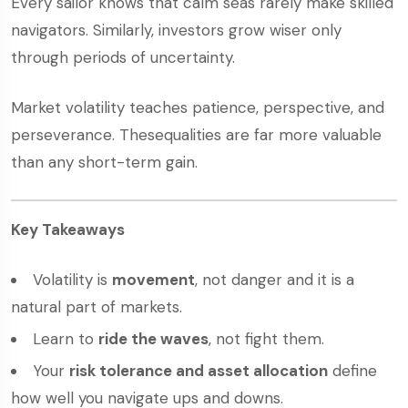
Every sailor knows that calm seas rarely make skilled
navigators. Similarly, investors grow wiser only
through periods of uncertainty.
Market volatility teaches patience, perspective, and
perseverance. Thesequalities are far more valuable
than any short-term gain.
Key Takeaways
Volatility is
movement
, not danger and it is a
natural part of markets.
Learn to
ride the waves
, not fight them.
Your
risk tolerance and asset allocation
define
how well you navigate ups and downs.