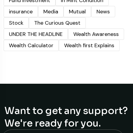
Fund Investment
In Mint Condition
insurance
Media
Mutual
News
Stock
The Curious Quest
UNDER THE HEADLINE
Wealth Awareness
Wealth Calculator
Wealth first Explains
Want to get any support?
We're ready for you.