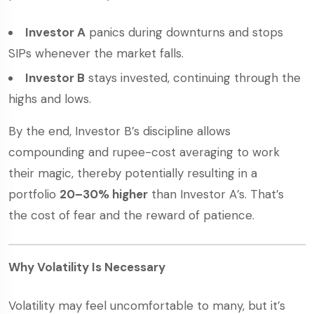
Investor A
panics during downturns and stops
SIPs whenever the market falls.
Investor B
stays invested, continuing through the
highs and lows.
By the end, Investor B’s discipline allows
compounding and rupee-cost averaging to work
their magic, thereby potentially resulting in a
portfolio
20–30% higher
than Investor A’s. That’s
the cost of fear and the reward of patience.
Why Volatility Is Necessary
Volatility may feel uncomfortable to many, but it’s