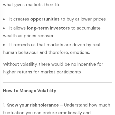
what gives markets their life.
It creates
opportunities
to buy at lower prices.
It allows
long-term investors
to accumulate
wealth as prices recover.
It reminds us that markets are driven by real
human behaviour and therefore, emotions.
Without volatility, there would be no incentive for
higher returns for market participants.
How to Manage Volatility
Know your risk tolerance
– Understand how much
fluctuation you can endure emotionally and