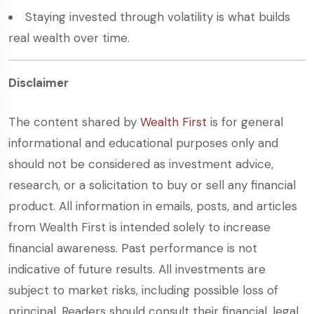
Staying invested through volatility is what builds
real wealth over time.
Disclaimer
The content shared by
Wealth First
is for general
informational and educational purposes only and
should not be considered as investment advice,
research, or a solicitation to buy or sell any financial
product. All information in emails, posts, and articles
from Wealth First is intended solely to increase
financial awareness. Past performance is not
indicative of future results. All investments are
subject to market risks, including possible loss of
principal. Readers should consult their financial, legal,