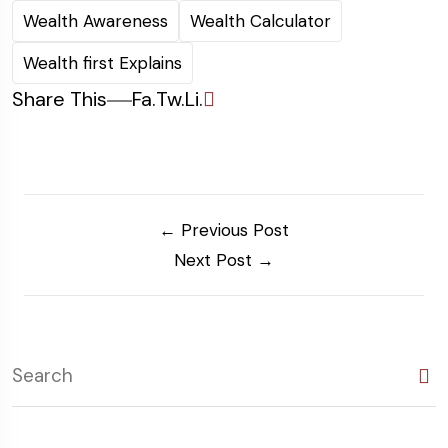
Wealth Awareness
Wealth Calculator
Wealth first Explains
Share This
Fa.
Tw.
Li.
← Previous Post
Next Post →