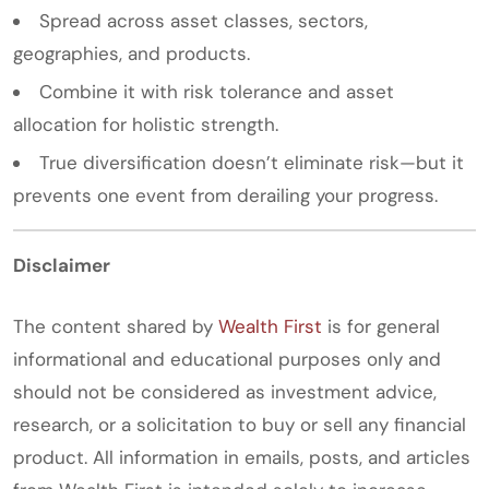
Spread across asset classes, sectors,
geographies, and products.
Combine it with risk tolerance and asset
allocation for holistic strength.
True diversification doesn’t eliminate risk—but it
prevents one event from derailing your progress.
Disclaimer
The content shared by
Wealth First
is for general
informational and educational purposes only and
should not be considered as investment advice,
research, or a solicitation to buy or sell any financial
product. All information in emails, posts, and articles