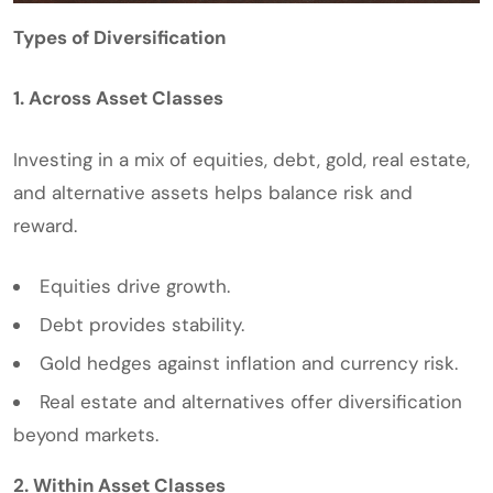
Types of Diversification
1. Across Asset Classes
Investing in a mix of equities, debt, gold, real estate,
and alternative assets helps balance risk and
reward.
Equities drive growth.
Debt provides stability.
Gold hedges against inflation and currency risk.
Real estate and alternatives offer diversification
beyond markets.
2. Within Asset Classes