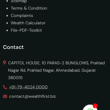
Sitemap
Terms & Condition
Complaints
Wealth Calculator
File-PDF-Toolkit
Contact
CAPITOL HOUSE, 10 PARAS-2 BUNGLOWS, Prahlad
Nagar Rd, Prahlad Nagar, Ahmedabad, Gujarat
380015
+91-79-4024 0000
contact@wealthfirst.biz
1