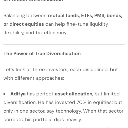
Balancing between
mutual funds, ETFs, PMS, bonds,
or direct equities
can help fine-tune liquidity,
flexibility, and tax efficiency.
The Power of True Diversification
Let’s look at three investors; each disciplined, but
with different approaches:
Aditya
has perfect
asset allocation
, but limited
diversification. He has invested 70% in equities; but
only in one sector, say technology. When that sector
corrects, his portfolio dips heavily.