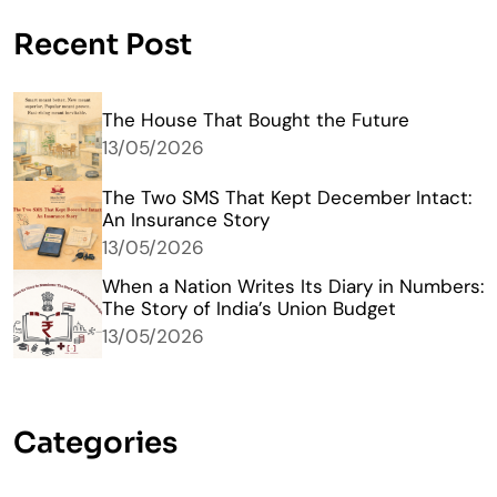
Recent Post
The House That Bought the Future
13/05/2026
The Two SMS That Kept December Intact:
An Insurance Story
13/05/2026
When a Nation Writes Its Diary in Numbers:
The Story of India’s Union Budget
13/05/2026
Categories