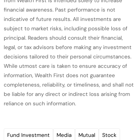
from Wealth First is intended solely to increase
financial awareness. Past performance is not
indicative of future results. All investments are
subject to market risks, including possible loss of
principal. Readers should consult their financial,
legal, or tax advisors before making any investment
decisions tailored to their personal circumstances.
While utmost care is taken to ensure accuracy of
information, Wealth First does not guarantee
completeness, reliability, or timeliness, and shall not
be liable for any direct or indirect loss arising from
reliance on such information.
Fund Investment
Media
Mutual
Stock