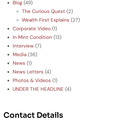
Blog
(49)
The Curious Quest
(2)
Wealth First Explains
(27)
Corporate Video
(1)
In Mint Condition
(13)
Interview
(7)
Media
(36)
News
(1)
News Letters
(4)
Photos & Videos
(1)
UNDER THE HEADLINE
(4)
Contact Details