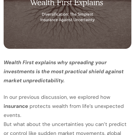
Wealth First explains why spreading your
investments is the most practical shield against
market unpredictability.
In our previous discussion, we explored how
insurance
protects wealth from life’s unexpected
events.
But what about the uncertainties you can’t predict
or control like sudden market movements, global