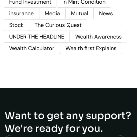
Fund Investment
In Mint Condition
insurance
Media
Mutual
News
Stock
The Curious Quest
UNDER THE HEADLINE
Wealth Awareness
Wealth Calculator
Wealth first Explains
Want to get any support?
We're ready for you.