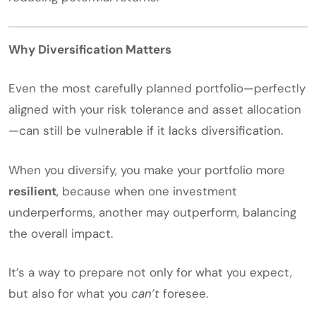
Why Diversification Matters
Even the most carefully planned portfolio—perfectly
aligned with your risk tolerance and asset allocation
—can still be vulnerable if it lacks diversification.
When you diversify, you make your portfolio more
resilient
, because when one investment
underperforms, another may outperform, balancing
the overall impact.
It’s a way to prepare not only for what you expect,
but also for what you
can’t
foresee.