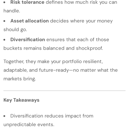
Risk tolerance
defines how much risk you can
handle.
Asset allocation
decides where your money
should go.
Diversification
ensures that each of those
buckets remains balanced and shockproof.
Together, they make your portfolio resilient,
adaptable, and future-ready—no matter what the
markets bring.
Key Takeaways
Diversification reduces impact from
unpredictable events.