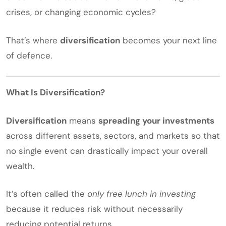
crises, or changing economic cycles?
That’s where
diversification
becomes your next line
of defence.
What Is Diversification?
Diversification
means
spreading your investments
across different assets, sectors, and markets so that
no single event can drastically impact your overall
wealth.
It’s often called the
only free lunch in investing
because it reduces risk without necessarily
reducing potential returns.