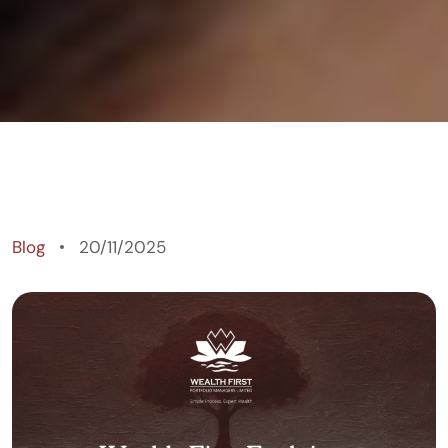
Blog
20/11/2025