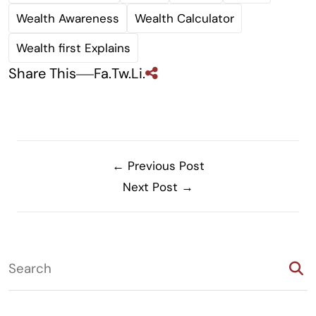
Wealth Awareness
Wealth Calculator
Wealth first Explains
Share This
Fa.
Tw.
Li.
← Previous Post
Next Post →