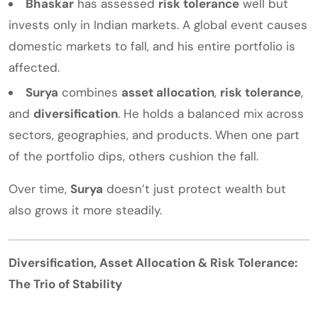
Bhaskar
has assessed
risk tolerance
well but
invests only in Indian markets. A global event causes
domestic markets to fall, and his entire portfolio is
affected.
Surya
combines
asset allocation
,
risk tolerance
,
and
diversification
. He holds a balanced mix across
sectors, geographies, and products. When one part
of the portfolio dips, others cushion the fall.
Over time,
Surya
doesn’t just protect wealth but
also grows it more steadily.
Diversification, Asset Allocation & Risk Tolerance:
The Trio of Stability