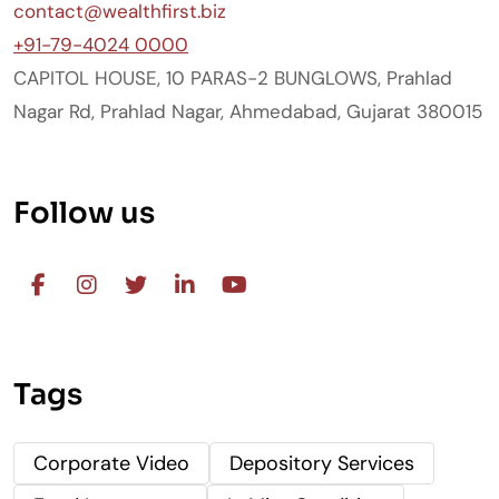
contact@wealthfirst.biz
+91-79-4024 0000
CAPITOL HOUSE, 10 PARAS-2 BUNGLOWS, Prahlad
Nagar Rd, Prahlad Nagar, Ahmedabad, Gujarat 380015
Follow us
Tags
Corporate Video
Depository Services