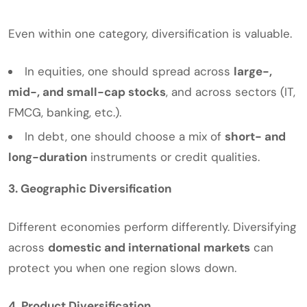
Even within one category, diversification is valuable.
In equities, one should spread across
large-,
mid-, and small-cap stocks
, and across sectors (IT,
FMCG, banking, etc.).
In debt, one should choose a mix of
short- and
long-duration
instruments or credit qualities.
3. Geographic Diversification
Different economies perform differently. Diversifying
across
domestic and international markets
can
protect you when one region slows down.
4. Product Diversification