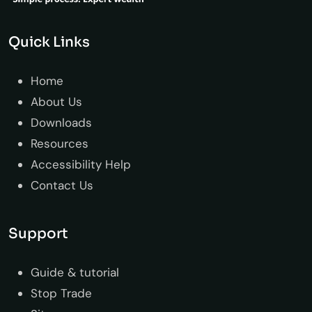
Quick Links
Home
About Us
Downloads
Resources
Accessibility Help
Contact Us
Support
Guide & tutorial
Stop Trade