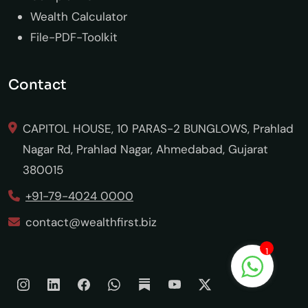
Wealth Calculator
File-PDF-Toolkit
Contact
CAPITOL HOUSE, 10 PARAS-2 BUNGLOWS, Prahlad
Nagar Rd, Prahlad Nagar, Ahmedabad, Gujarat
380015
+91-79-4024 0000
contact@wealthfirst.biz
1