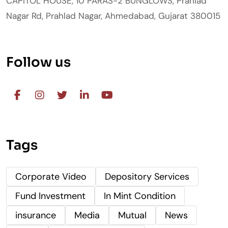
CAPITOL HOUSE, 10 PARAS-2 BUNGLOWS, Prahlad
Nagar Rd, Prahlad Nagar, Ahmedabad, Gujarat 380015
Follow us
Tags
Corporate Video
Depository Services
Fund Investment
In Mint Condition
insurance
Media
Mutual
News