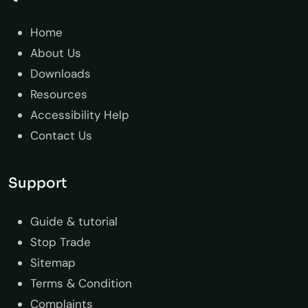
Home
About Us
Downloads
Resources
Accessibility Help
Contact Us
Support
Guide & tutorial
Stop Trade
Sitemap
Terms & Condition
Complaints