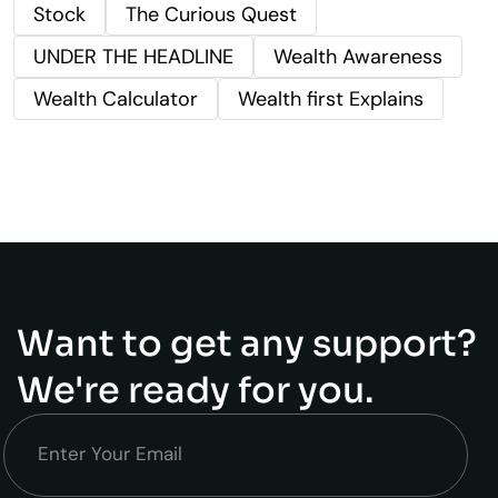
Stock
The Curious Quest
UNDER THE HEADLINE
Wealth Awareness
Wealth Calculator
Wealth first Explains
Want to get any support?
We're ready for you.