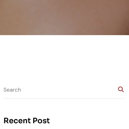
Recent Post