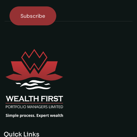
Quick Links