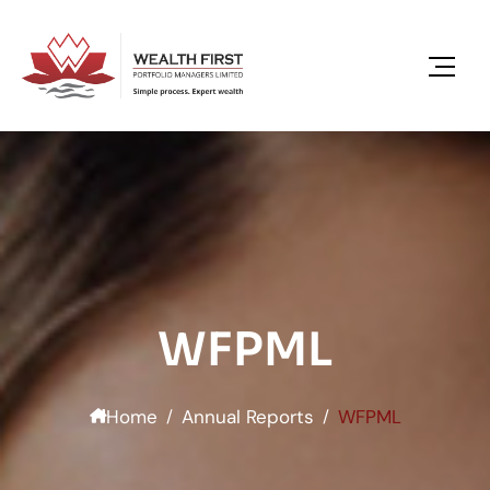
content
WFPML
Home
Annual Reports
WFPML