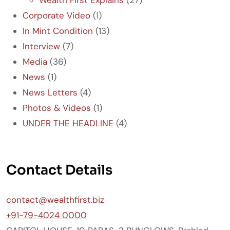
Corporate Video
(1)
In Mint Condition
(13)
Interview
(7)
Media
(36)
News
(1)
News Letters
(4)
Photos & Videos
(1)
UNDER THE HEADLINE
(4)
Contact Details
contact@wealthfirst.biz
+91-79-4024 0000