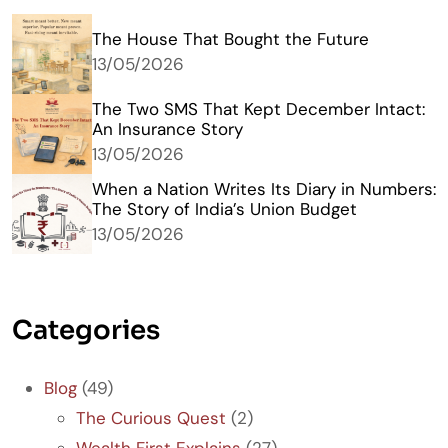
The House That Bought the Future
13/05/2026
The Two SMS That Kept December Intact:
An Insurance Story
13/05/2026
When a Nation Writes Its Diary in Numbers:
The Story of India’s Union Budget
13/05/2026
Categories
Blog
(49)
The Curious Quest
(2)
Wealth First Explains
(27)