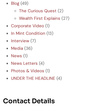
Blog
(49)
The Curious Quest
(2)
Wealth First Explains
(27)
Corporate Video
(1)
In Mint Condition
(13)
Interview
(7)
Media
(36)
News
(1)
News Letters
(4)
Photos & Videos
(1)
UNDER THE HEADLINE
(4)
Contact Details