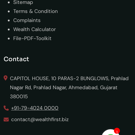
Sitemap
Terms & Condition
Complaints
Wealth Calculator
File-PDF-Toolkit
Contact
CAPITOL HOUSE, 10 PARAS-2 BUNGLOWS, Prahlad
Nagar Rd, Prahlad Nagar, Ahmedabad, Gujarat
380015
+91-79-4024 0000
contact@wealthfirst.biz
1