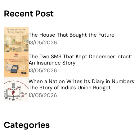
Recent Post
The House That Bought the Future
13/05/2026
The Two SMS That Kept December Intact:
An Insurance Story
13/05/2026
When a Nation Writes Its Diary in Numbers:
The Story of India’s Union Budget
13/05/2026
Categories