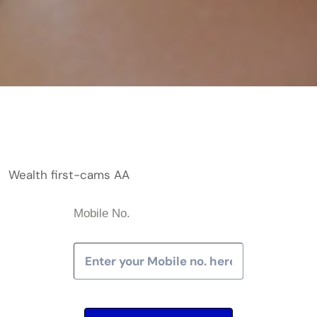
Wealth first-cams AA
Mobile No.