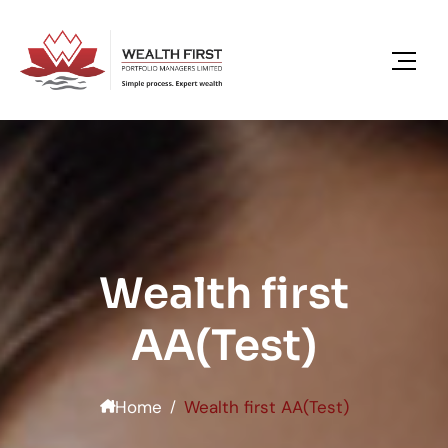
content
Wealth first
AA(Test)
Home
Wealth first AA(Test)