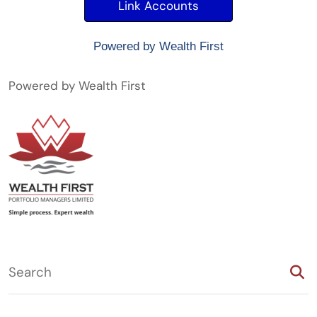
Powered by Wealth First
Powered by Wealth First