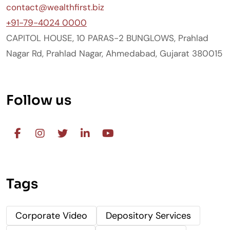
contact@wealthfirst.biz
+91-79-4024 0000
CAPITOL HOUSE, 10 PARAS-2 BUNGLOWS, Prahlad
Nagar Rd, Prahlad Nagar, Ahmedabad, Gujarat 380015
Follow us
Tags
Corporate Video
Depository Services