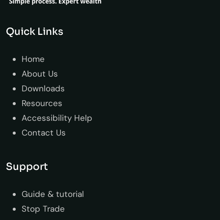
Quick Links
Home
About Us
Downloads
Resources
Accessibility Help
Contact Us
Support
Guide & tutorial
Stop Trade