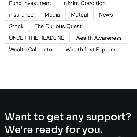
Fund Investment
In Mint Condition
insurance
Media
Mutual
News
Stock
The Curious Quest
UNDER THE HEADLINE
Wealth Awareness
Wealth Calculator
Wealth first Explains
Want to get any support?
We're ready for you.