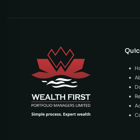
Quic
H
A
D
R
Ac
C