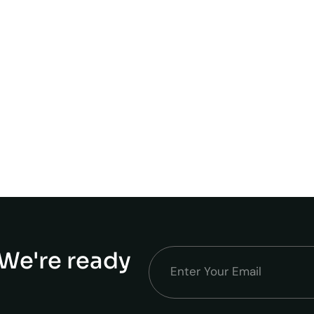
We're ready