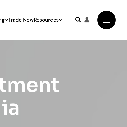
ng
Trade Now
Resources
stment
dia