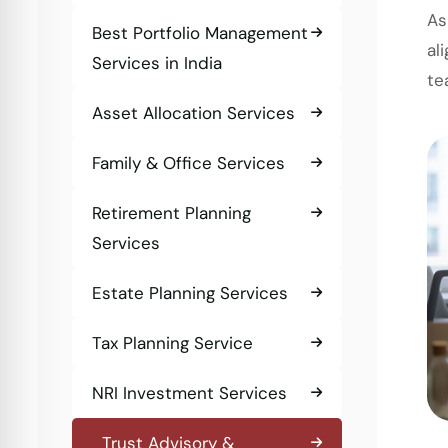
As
Best Portfolio Management
al
Services in India
te
Asset Allocation Services
Family & Office Services
Retirement Planning
Services
Estate Planning Services
Tax Planning Service
NRI Investment Services
Trust Advisory &