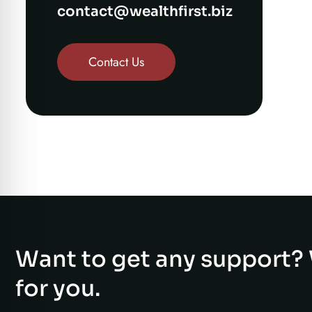
contact@wealthfirst.biz
Contact Us
Want to get any support? 
for you.