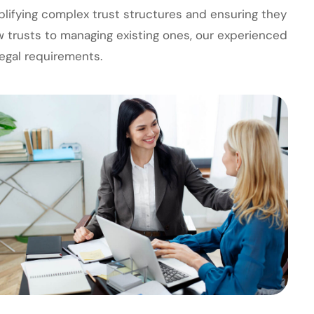
plifying complex trust structures and ensuring they
w trusts to managing existing ones, our experienced
egal requirements.