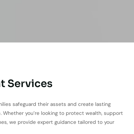
t Services
milies safeguard their assets and create lasting
. Whether you’re looking to protect wealth, support
ones, we provide expert guidance tailored to your