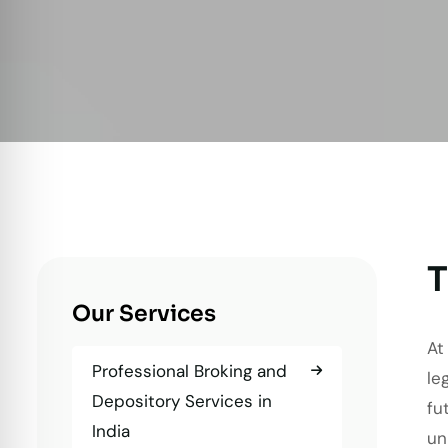
T
Our Services
At
Professional Broking and
le
Depository Services in
fu
India
un