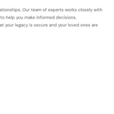
elationships. Our team of experts works closely with
 to help you make informed decisions.
at your legacy is secure and your loved ones are