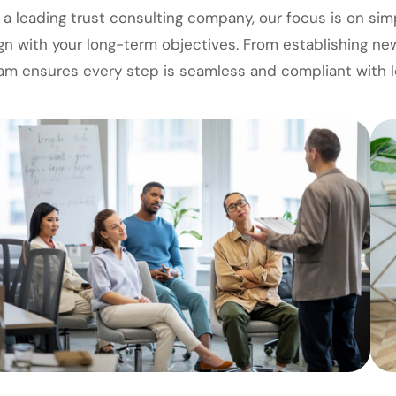
 a leading trust consulting company, our focus is on sim
ign with your long-term objectives. From establishing ne
am ensures every step is seamless and compliant with l