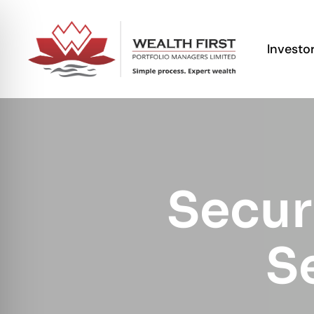
Investo
Secur
Se