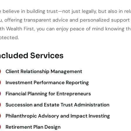
 believe in building trust—not just legally, but also in r
u, offering transparent advice and personalized support
th Wealth First, you can enjoy peace of mind knowing th
otected.
ncluded Services
Client Relationship Management
Investment Performance Reporting
Financial Planning for Entrepreneurs
Succession and Estate Trust Administration
Philanthropic Advisory and Impact Investing
Retirement Plan Design