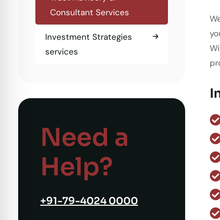
Consultant Services
We
yo
Investment Strategies
Wi
services
pr
I
Need a
Help?
+91-79-4024 0000