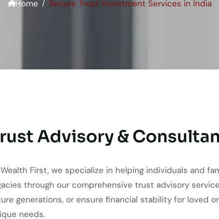
Home
Secure Trust Investment Services in India
rust Advisory & Consultan
 Wealth First, we specialize in helping individuals and fa
gacies through our comprehensive trust advisory service
ture generations, or ensure financial stability for loved 
ique needs.