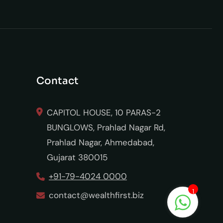
Contact
CAPITOL HOUSE, 10 PARAS-2
BUNGLOWS, Prahlad Nagar Rd,
Prahlad Nagar, Ahmedabad,
Gujarat 380015
+91-79-4024 0000
1
contact@wealthfirst.biz