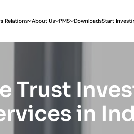
rs Relations
About Us
PMS
Downloads
Start Investi
e Trust Inve
rvices in In