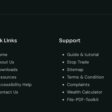
k Links
Support
ome
Guide & tutorial
bout Us
Stop Trade
ownloads
Sitemap
esources
Terms & Condition
cessibility Help
Complaints
ontact Us
Wealth Calculator
File-PDF-Toolkit