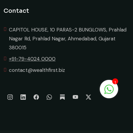
Contact
CAPITOL HOUSE, 10 PARAS-2 BUNGLOWS, Prahlad
Nagar Rd, Prahlad Nagar, Ahmedabad, Gujarat
380015
+91-79-4024 0000
contact@wealthfirst.biz
1