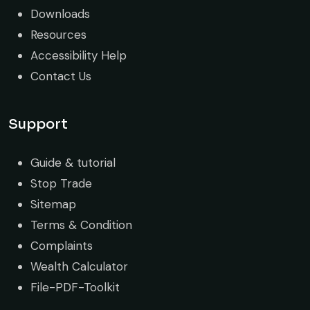
Downloads
Resources
Accessibility Help
Contact Us
Support
Guide & tutorial
Stop Trade
Sitemap
Terms & Condition
Complaints
Wealth Calculator
File-PDF-Toolkit