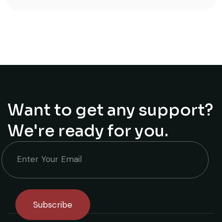
Want to get any support?
We're ready for you.