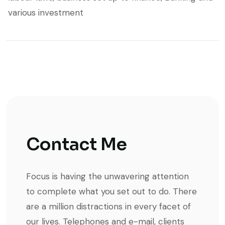
various investment
Contact Me
Focus is having the unwavering attention
to complete what you set out to do. There
are a million distractions in every facet of
our lives. Telephones and e-mail, clients