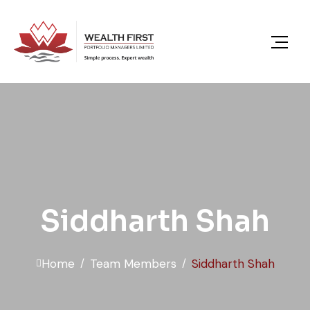
content
Siddharth Shah
Home
Team Members
Siddharth Shah