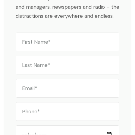
and managers, newspapers and radio – the
distractions are everywhere and endless.