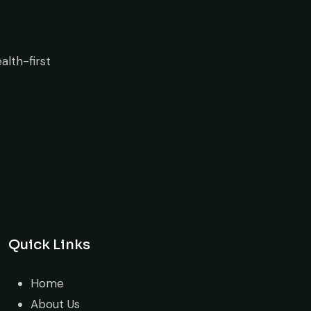
Quick Links
Home
About Us