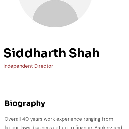
Siddharth Shah
Independent Director
Biography
Overall 40 years work experience ranging from
labour laws, business set up to finance, Banking and