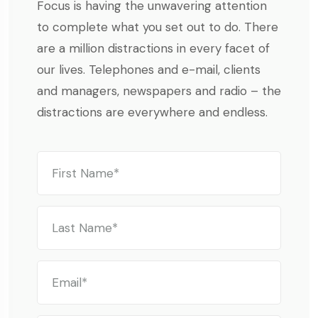
Focus is having the unwavering attention
to complete what you set out to do. There
are a million distractions in every facet of
our lives. Telephones and e-mail, clients
and managers, newspapers and radio – the
distractions are everywhere and endless.