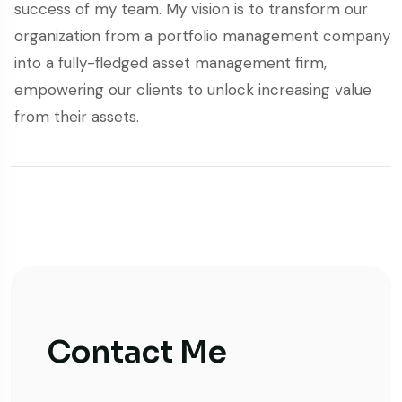
success of my team. My vision is to transform our
organization from a portfolio management company
into a fully-fledged asset management firm,
empowering our clients to unlock increasing value
from their assets.
Contact Me