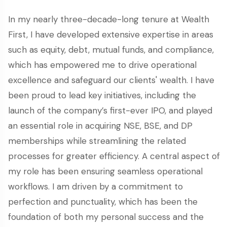
In my nearly three-decade-long tenure at Wealth
First, I have developed extensive expertise in areas
such as equity, debt, mutual funds, and compliance,
which has empowered me to drive operational
excellence and safeguard our clients' wealth. I have
been proud to lead key initiatives, including the
launch of the company’s first-ever IPO, and played
an essential role in acquiring NSE, BSE, and DP
memberships while streamlining the related
processes for greater efficiency. A central aspect of
my role has been ensuring seamless operational
workflows. I am driven by a commitment to
perfection and punctuality, which has been the
foundation of both my personal success and the