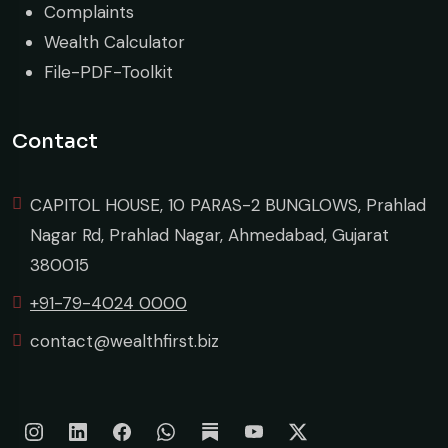
Complaints
Wealth Calculator
File-PDF-Toolkit
Contact
CAPITOL HOUSE, 10 PARAS-2 BUNGLOWS, Prahlad
Nagar Rd, Prahlad Nagar, Ahmedabad, Gujarat
380015
+91-79-4024 0000
contact@wealthfirst.biz