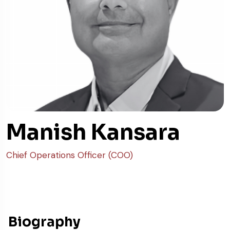
Manish Kansara
Chief Operations Officer (COO)
Biography