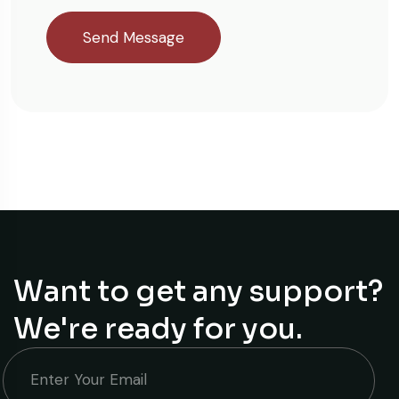
Want to get any support?
We're ready for you.