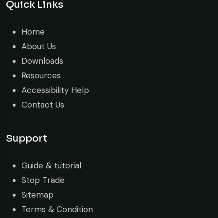
Quick Links
Home
About Us
Downloads
Resources
Accessibility Help
Contact Us
Support
Guide & tutorial
Stop Trade
Sitemap
Terms & Condition