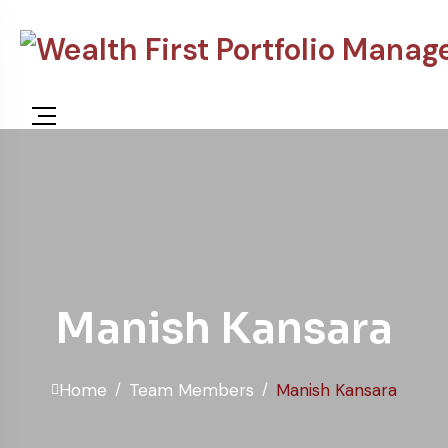
content
Manish Kansara
Home
Team Members
Manish Kansara