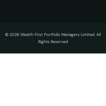
©
2026 Wealth First Portfolio Managers Limited. All
Rights Reserved