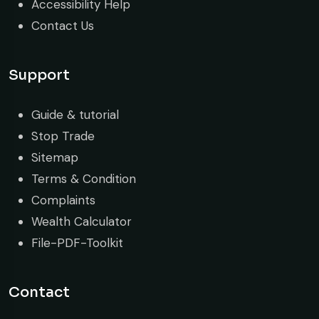
Accessibility Help
Contact Us
Support
Guide & tutorial
Stop Trade
Sitemap
Terms & Condition
Complaints
Wealth Calculator
File-PDF-Toolkit
Contact