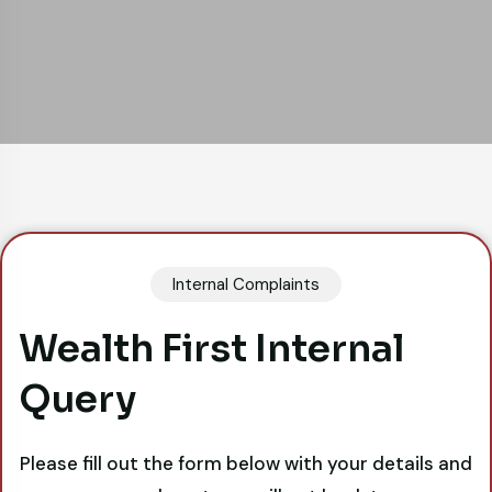
Internal Complaints
Wealth First Internal
Query
Please fill out the form below with your details and