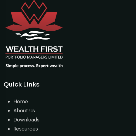
Quick Links
Home
About Us
Downloads
Resources