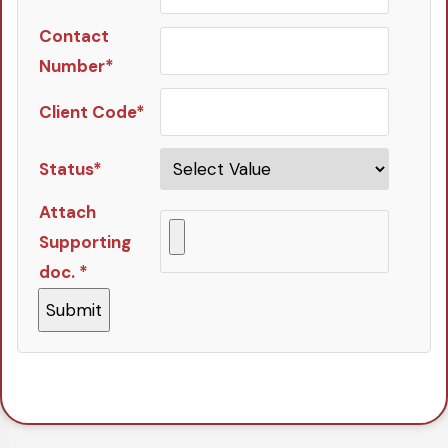
Contact
Number*
Client Code*
Status*
Attach
Supporting
doc. *