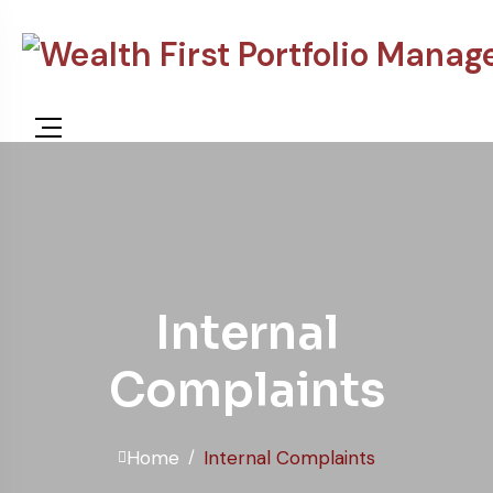
Internal
Complaints
Home
Internal Complaints