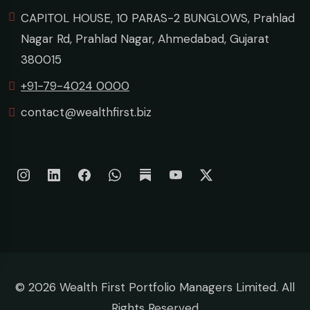
CAPITOL HOUSE, 10 PARAS-2 BUNGLOWS, Prahlad
Nagar Rd, Prahlad Nagar, Ahmedabad, Gujarat
380015
+91-79-4024 0000
contact@wealthfirst.biz
©
2026 Wealth First Portfolio Managers Limited. All
Rights Reserved