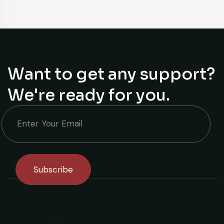
Want to get any support?
We're ready for you.