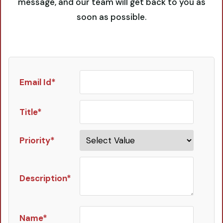
message, and our team will get back to you as
soon as possible.
Email Id*
Title*
Priority*
Description*
Name*