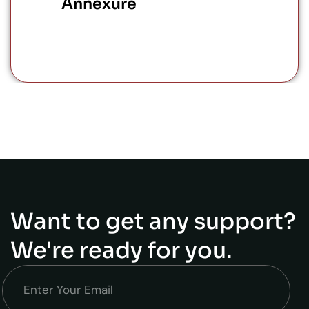
Annexure
Want to get any support?
We're ready for you.