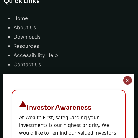
Quick Links
Home
About Us
Downloads
Resources
Accessibility Help
Contact Us
Support
Guide & tutorial
Investor Awareness
Stop Trade
At Wealth First, safeguarding your
Sitemap
investments is our highest priority. We
Terms & Condition
would like to remind our valued investors