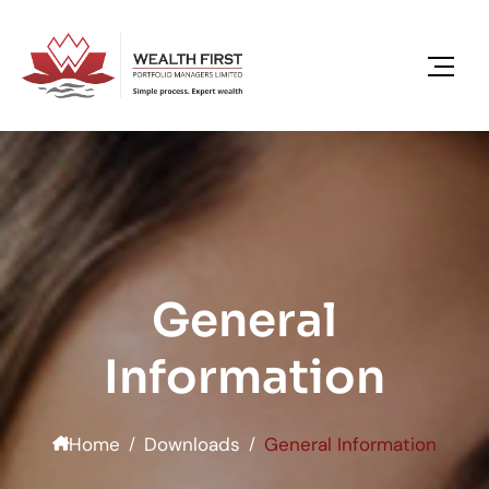
General
Information
Home
Downloads
General Information