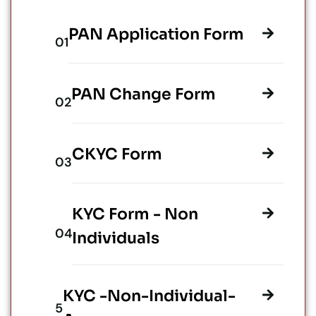
PAN Application Form
PAN Change Form
CKYC Form
KYC Form - Non
Individuals
KYC -Non-Individual-