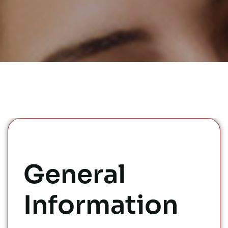
General
Information