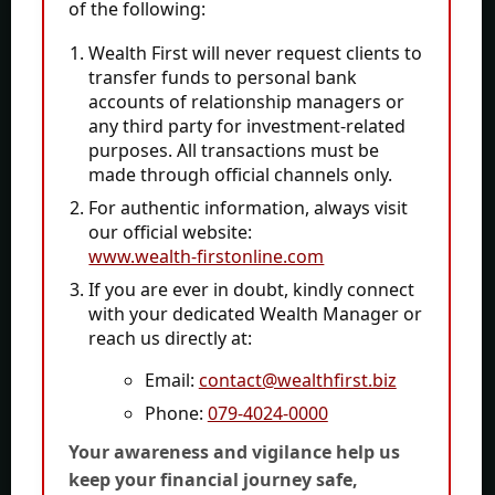
Complaints
of the following:
Wealth Calculator
Wealth First will never request clients to
File-PDF-Toolkit
transfer funds
to personal bank
accounts of relationship managers or
any third party for investment-related
Contact
purposes. All transactions must be
made through official channels only.
For authentic information, always visit
CAPITOL HOUSE, 10 PARAS-2 BUNGLOWS, Prahlad
our official website:
Nagar Rd, Prahlad Nagar, Ahmedabad, Gujarat
www.wealth-firstonline.com
380015
If you are ever in doubt, kindly connect
with your dedicated Wealth Manager or
+91-79-4024 0000
reach us directly at:
contact@wealthfirst.biz
Email:
contact@wealthfirst.biz
Phone:
079-4024-0000
1
Your awareness and vigilance help us
keep your financial journey safe,