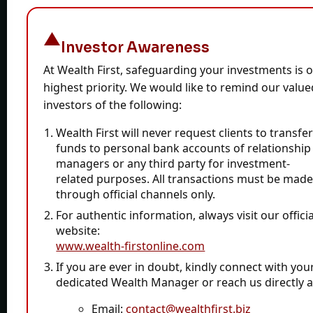
Sitemap
Terms & Condition
Investor Awareness
Complaints
At Wealth First, safeguarding your investments is 
Wealth Calculator
highest priority. We would like to remind our value
File-PDF-Toolkit
investors of the following:
Wealth First will never request clients to transfe
funds
to personal bank accounts of relationship
Contact
managers or any third party for investment-
related purposes. All transactions must be mad
through official channels only.
CAPITOL HOUSE, 10 PARAS-2 BUNGLOWS, Prahlad
For authentic information, always visit our officia
Nagar Rd, Prahlad Nagar, Ahmedabad, Gujarat
website:
380015
www.wealth-firstonline.com
+91-79-4024 0000
If you are ever in doubt, kindly connect with you
dedicated Wealth Manager or reach us directly a
contact@wealthfirst.biz
Email:
contact@wealthfirst.biz