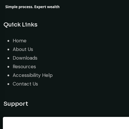
Quick Links
Home
About Us
Downloads
Resources
Accessibility Help
Contact Us
Support
Guide & tutorial
Stop Trade