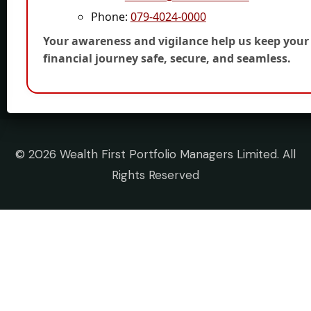
Phone:
079-4024-0000
Your awareness and vigilance help us keep your
financial journey safe, secure, and seamless.
©
2026 Wealth First Portfolio Managers Limited. All
Rights Reserved