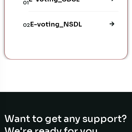
E-voting_NSDL
Want to get any support?
We're ready for you.