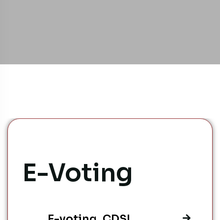
E-Voting
E-voting_CDSL