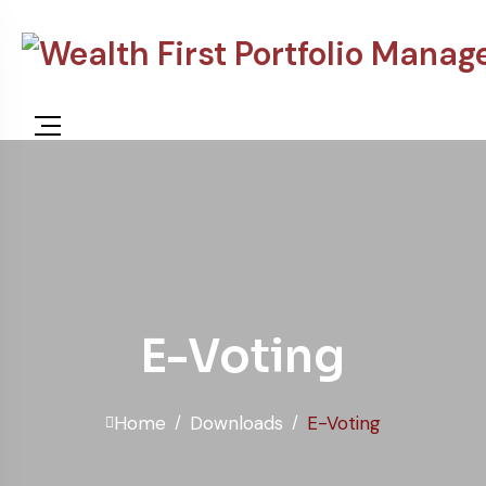
E-Voting
Home
Downloads
E-Voting