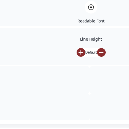
Readable Font
Line Height
Default
Financial Calculators
Financial
Calculators
SIP · STP · SWP · FD · Loan · Goal · XIRR · CAGR · Retirement ·
Bond · Brokerage · Lumpsum · SIP vs Lumpsum ·
Rebalancing · NPS