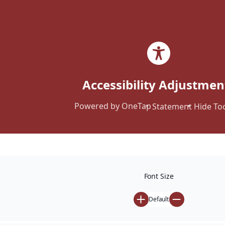
Accessibility Adjustmen
Powered by
OneTap
Statement
Hide To
Calculator
Font Size
Home
Calculator
Default