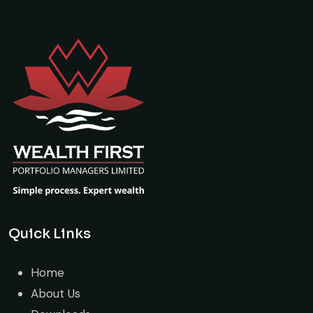
Quick Links
Home
About Us