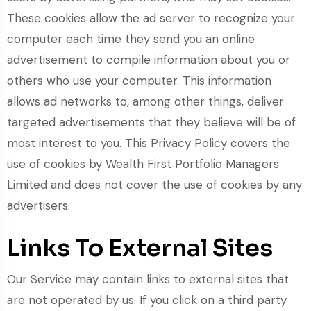
These cookies allow the ad server to recognize your
computer each time they send you an online
advertisement to compile information about you or
others who use your computer. This information
allows ad networks to, among other things, deliver
targeted advertisements that they believe will be of
most interest to you. This Privacy Policy covers the
use of cookies by Wealth First Portfolio Managers
Limited and does not cover the use of cookies by any
advertisers.
Links To External Sites
Our Service may contain links to external sites that
are not operated by us. If you click on a third party