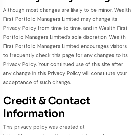
Although most changes are likely to be minor, Wealth
First Portfolio Managers Limited may change its
Privacy Policy from time to time, and in Wealth First
Portfolio Managers Limited’s sole discretion. Wealth
First Portfolio Managers Limited encourages visitors
to frequently check this page for any changes to its
Privacy Policy. Your continued use of this site after
any change in this Privacy Policy will constitute your
acceptance of such change.
Credit & Contact
Information
This privacy policy was created at