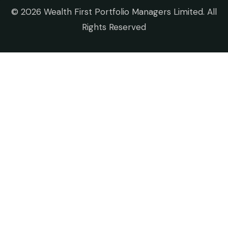
©
2026 Wealth First Portfolio Managers Limited. All
Rights Reserved