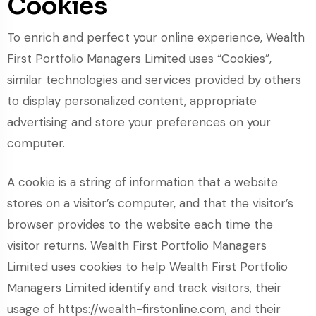
Cookies
To enrich and perfect your online experience, Wealth
First Portfolio Managers Limited uses “Cookies”,
similar technologies and services provided by others
to display personalized content, appropriate
advertising and store your preferences on your
computer.
A cookie is a string of information that a website
stores on a visitor’s computer, and that the visitor’s
browser provides to the website each time the
visitor returns. Wealth First Portfolio Managers
Limited uses cookies to help Wealth First Portfolio
Managers Limited identify and track visitors, their
usage of https://wealth-firstonline.com, and their