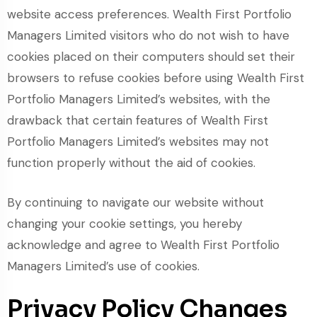
website access preferences. Wealth First Portfolio
Managers Limited visitors who do not wish to have
cookies placed on their computers should set their
browsers to refuse cookies before using Wealth First
Portfolio Managers Limited’s websites, with the
drawback that certain features of Wealth First
Portfolio Managers Limited’s websites may not
function properly without the aid of cookies.
By continuing to navigate our website without
changing your cookie settings, you hereby
acknowledge and agree to Wealth First Portfolio
Managers Limited’s use of cookies.
Privacy Policy Changes