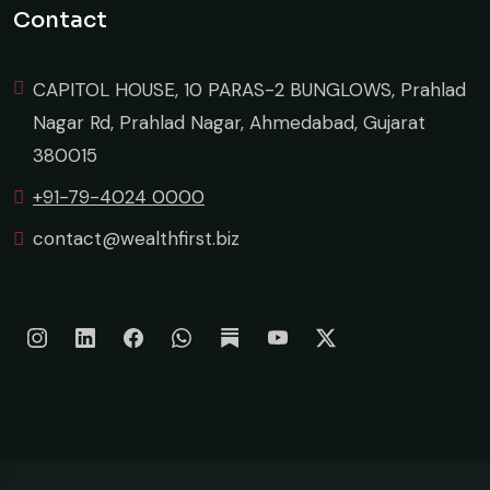
Contact
CAPITOL HOUSE, 10 PARAS-2 BUNGLOWS, Prahlad
Nagar Rd, Prahlad Nagar, Ahmedabad, Gujarat
380015
+91-79-4024 0000
contact@wealthfirst.biz