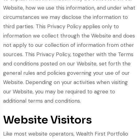
Website, how we use this information, and under what
circumstances we may disclose the information to
third parties. This Privacy Policy applies only to
information we collect through the Website and does
not apply to our collection of information from other
sources. This Privacy Policy, together with the Terms
and conditions posted on our Website, set forth the
general rules and policies governing your use of our
Website. Depending on your activities when visiting
our Website, you may be required to agree to
additional terms and conditions.
Website Visitors
Like most website operators, Wealth First Portfolio