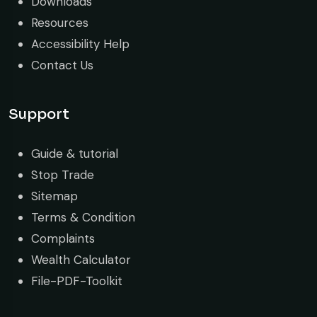
Downloads
Resources
Accessibility Help
Contact Us
Support
Guide & tutorial
Stop Trade
Sitemap
Terms & Condition
Complaints
Wealth Calculator
File-PDF-Toolkit