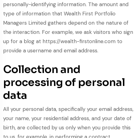
personally-identifying information. The amount and
type of information that Wealth First Portfolio
Managers Limited gathers depend on the nature of
the interaction. For example, we ask visitors who sign
up for a blog at https://wealth-firstonline.com to
provide a username and email address.
Collection and
processing of personal
data
All your personal data, specifically your email address,
your name, your residential address, and your date of
birth, are collected by us only when you provide this
to us, for example, in performing a contract,