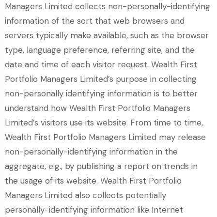
Managers Limited collects non-personally-identifying
information of the sort that web browsers and
servers typically make available, such as the browser
type, language preference, referring site, and the
date and time of each visitor request. Wealth First
Portfolio Managers Limited’s purpose in collecting
non-personally identifying information is to better
understand how Wealth First Portfolio Managers
Limited’s visitors use its website. From time to time,
Wealth First Portfolio Managers Limited may release
non-personally-identifying information in the
aggregate, e.g., by publishing a report on trends in
the usage of its website. Wealth First Portfolio
Managers Limited also collects potentially
personally-identifying information like Internet