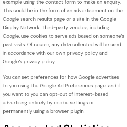
example using the contact form to make an enquiry.
This could be in the form of an advertisement on the
Google search results page or a site in the Google
Display Network. Third-party vendors, including
Google, use cookies to serve ads based on someone’s
past visits. Of course, any data collected will be used
in accordance with our own privacy policy and
Google’s privacy policy.
You can set preferences for how Google advertises
to you using the Google Ad Preferences page, and if
you want to you can opt-out of interest-based
advertising entirely by cookie settings or
permanently using a browser plugin.