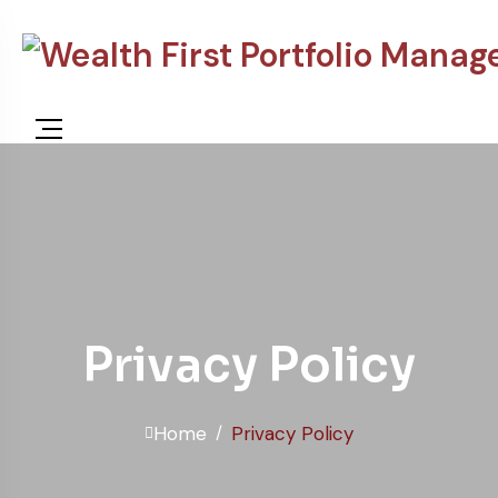
Privacy Policy
Home
Privacy Policy