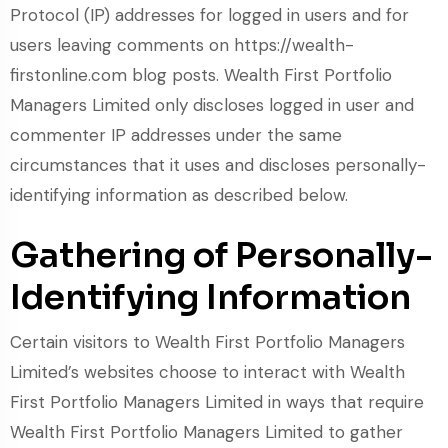
Protocol (IP) addresses for logged in users and for
users leaving comments on https://wealth-
firstonline.com blog posts. Wealth First Portfolio
Managers Limited only discloses logged in user and
commenter IP addresses under the same
circumstances that it uses and discloses personally-
identifying information as described below.
Gathering of Personally-
Identifying Information
Certain visitors to Wealth First Portfolio Managers
Limited’s websites choose to interact with Wealth
First Portfolio Managers Limited in ways that require
Wealth First Portfolio Managers Limited to gather