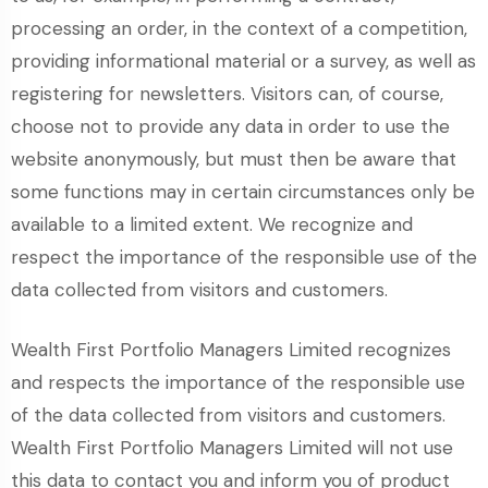
processing an order, in the context of a competition,
providing informational material or a survey, as well as
registering for newsletters. Visitors can, of course,
choose not to provide any data in order to use the
website anonymously, but must then be aware that
some functions may in certain circumstances only be
available to a limited extent. We recognize and
respect the importance of the responsible use of the
data collected from visitors and customers.
Wealth First Portfolio Managers Limited recognizes
and respects the importance of the responsible use
of the data collected from visitors and customers.
Wealth First Portfolio Managers Limited will not use
this data to contact you and inform you of product