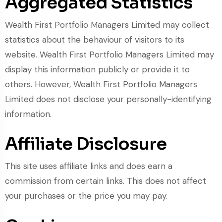
Aggregated Statistics
Wealth First Portfolio Managers Limited may collect
statistics about the behaviour of visitors to its
website. Wealth First Portfolio Managers Limited may
display this information publicly or provide it to
others. However, Wealth First Portfolio Managers
Limited does not disclose your personally-identifying
information.
Affiliate Disclosure
This site uses affiliate links and does earn a
commission from certain links. This does not affect
your purchases or the price you may pay.