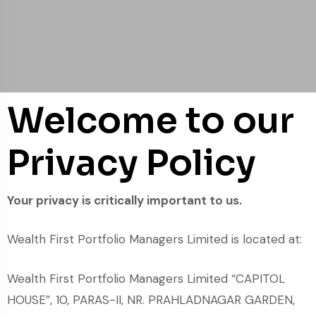
Welcome to our
Privacy Policy
Your privacy is critically important to us.
Wealth First Portfolio Managers Limited is located at:
Wealth First Portfolio Managers Limited “CAPITOL
HOUSE”, 10, PARAS-II, NR. PRAHLADNAGAR GARDEN,