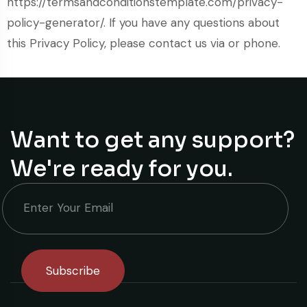
https://termsandconditionstemplate.com/privacy-
policy-generator/. If you have any questions about
this Privacy Policy, please contact us via or phone.
Want to get any support?
We're ready for you.