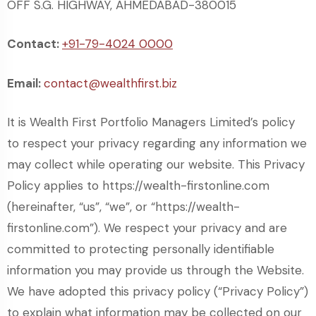
OFF S.G. HIGHWAY, AHMEDABAD-380015
Contact:
+91-79-4024 0000
Email:
contact@wealthfirst.biz
It is Wealth First Portfolio Managers Limited’s policy
to respect your privacy regarding any information we
may collect while operating our website. This Privacy
Policy applies to https://wealth-firstonline.com
(hereinafter, “us”, “we”, or “https://wealth-
firstonline.com”). We respect your privacy and are
committed to protecting personally identifiable
information you may provide us through the Website.
We have adopted this privacy policy (“Privacy Policy”)
to explain what information may be collected on our