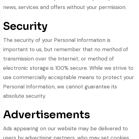
news, services and offers without your permission.
Security
The security of your Personal Information is
important to us, but remember that no method of
transmission over the Internet, or method of
electronic storage is 100% secure. While we strive to
use commercially acceptable means to protect your
Personal Information, we cannot guarantee its
absolute security.
Advertisements
Ads appearing on our website may be delivered to
users by advertising partners, who may set cookies.