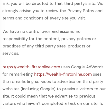
link, you will be directed to that third party’s site. We
strongly advise you to review the Privacy Policy and
terms and conditions of every site you visit.
We have no control over and assume no
responsibility for the content, privacy policies or
practices of any third party sites, products or
services.
https://wealth-firstonline.com
uses Google AdWords
for remarketing
https://wealth-firstonline.com
uses
the remarketing services to advertise on third party
websites (including Google) to previous visitors to our
site. It could mean that we advertise to previous
visitors who haven’t completed a task on our site, for